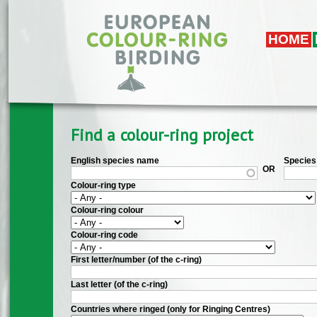
Skip to main content
HOME
Find a colour-ring project
English species name
Species 
OR
Colour-ring type
Colour-ring colour
Colour-ring code
First letter/number (of the c-ring)
Last letter (of the c-ring)
Countries where ringed (only for Ringing Centres)