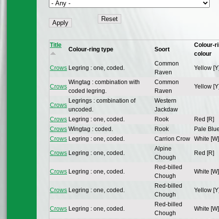
Title
Colour-r
Colour-ring type
Soort
colour
Common
Crows
Legring : one, coded.
Yellow [Y
Raven
Wingtag : combination with
Common
Crows
Yellow [Y
coded legring.
Raven
Legrings : combination of
Western
Crows
uncoded.
Jackdaw
Crows
Legring : one, coded.
Rook
Red [R]
Crows
Wingtag : coded.
Rook
Pale Blue
Crows
Legring : one, coded.
Carrion Crow
White [W]
Alpine
Crows
Legring : one, coded.
Red [R]
Chough
Red-billed
Crows
Legring : one, coded.
White [W]
Chough
Red-billed
Crows
Legring : one, coded.
Yellow [Y
Chough
Red-billed
Crows
Legring : one, coded.
White [W]
Chough