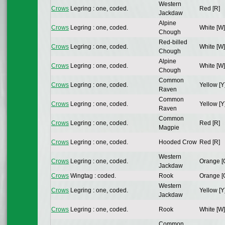
Western
Crows
Legring : one, coded.
Red [R]
Jackdaw
Alpine
Crows
Legring : one, coded.
White [W]
Chough
Red-billed
Crows
Legring : one, coded.
White [W]
Chough
Alpine
Crows
Legring : one, coded.
White [W]
Chough
Common
Crows
Legring : one, coded.
Yellow [Y
Raven
Common
Crows
Legring : one, coded.
Yellow [Y
Raven
Common
Crows
Legring : one, coded.
Red [R]
Magpie
Crows
Legring : one, coded.
Hooded Crow
Red [R]
Western
Crows
Legring : one, coded.
Orange [
Jackdaw
Crows
Wingtag : coded.
Rook
Orange [
Western
Crows
Legring : one, coded.
Yellow [Y
Jackdaw
Crows
Legring : one, coded.
Rook
White [W]
Common