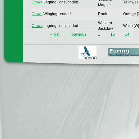
Crows
Legring : one, coded.
Yellow [Y
Magpie
Crows
Wingtag : coded.
Rook
Orange [
Western
Crows
Legring : one, coded.
White [W]
Jackdaw
« first
‹ previous
…
13
14
Pages