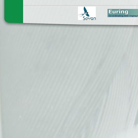
Pages