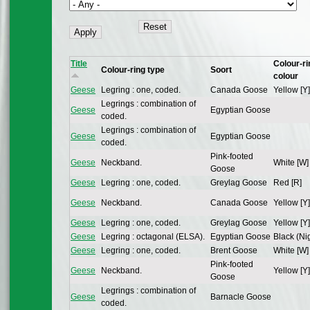
Title
Colour-ri
Colour-ring type
Soort
colour
Geese
Legring : one, coded.
Canada Goose
Yellow [Y]
Legrings : combination of
Geese
Egyptian Goose
coded.
Legrings : combination of
Geese
Egyptian Goose
coded.
Pink-footed
Geese
Neckband.
White [W]
Goose
Geese
Legring : one, coded.
Greylag Goose
Red [R]
Geese
Neckband.
Canada Goose
Yellow [Y]
Geese
Legring : one, coded.
Greylag Goose
Yellow [Y]
Geese
Legring : octagonal (ELSA).
Egyptian Goose
Black (Nig
Geese
Legring : one, coded.
Brent Goose
White [W]
Pink-footed
Geese
Neckband.
Yellow [Y]
Goose
Legrings : combination of
Geese
Barnacle Goose
coded.