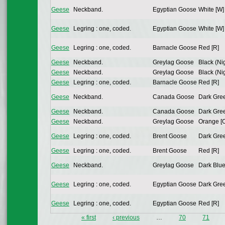
Geese
Neckband.
Egyptian Goose
White [W]
Geese
Legring : one, coded.
Egyptian Goose
White [W]
Geese
Legring : one, coded.
Barnacle Goose
Red [R]
Geese
Neckband.
Greylag Goose
Black (Nig
Geese
Neckband.
Greylag Goose
Black (Nig
Geese
Legring : one, coded.
Barnacle Goose
Red [R]
Geese
Neckband.
Canada Goose
Dark Gree
Geese
Neckband.
Canada Goose
Dark Gree
Geese
Neckband.
Greylag Goose
Orange [
Geese
Legring : one, coded.
Brent Goose
Dark Gree
Geese
Legring : one, coded.
Brent Goose
Red [R]
Geese
Neckband.
Greylag Goose
Dark Blue
Geese
Legring : one, coded.
Egyptian Goose
Dark Gree
Geese
Legring : one, coded.
Egyptian Goose
Red [R]
« first
‹ previous
…
70
71