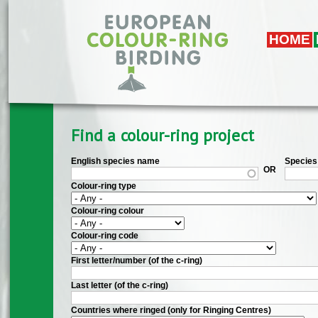
Skip to main content
HOME
Find a colour-ring project
English species name
Species 
OR
Colour-ring type
Colour-ring colour
Colour-ring code
First letter/number (of the c-ring)
Last letter (of the c-ring)
Countries where ringed (only for Ringing Centres)