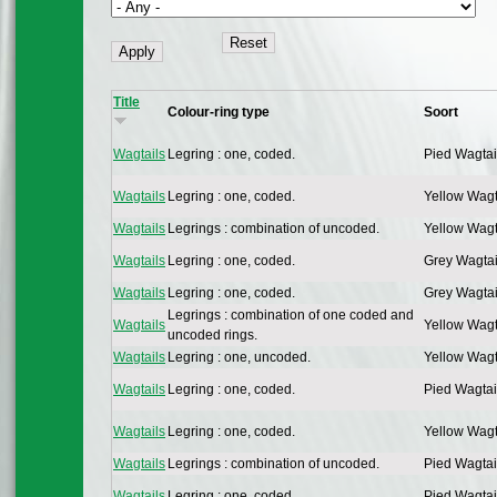
Title
Colour-ring type
Soort
Wagtails
Legring : one, coded.
Pied Wagtai
Wagtails
Legring : one, coded.
Yellow Wagt
Wagtails
Legrings : combination of uncoded.
Yellow Wagt
Wagtails
Legring : one, coded.
Grey Wagtai
Wagtails
Legring : one, coded.
Grey Wagtai
Legrings : combination of one coded and
Wagtails
Yellow Wagt
uncoded rings.
Wagtails
Legring : one, uncoded.
Yellow Wagt
Wagtails
Legring : one, coded.
Pied Wagtai
Wagtails
Legring : one, coded.
Yellow Wagt
Wagtails
Legrings : combination of uncoded.
Pied Wagtai
Wagtails
Legring : one, coded.
Pied Wagtai