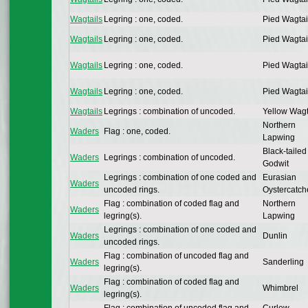
Wagtails
Legring : one, coded.
Pied Wagtai
Wagtails
Legring : one, coded.
Pied Wagtai
Wagtails
Legring : one, coded.
Pied Wagtai
Wagtails
Legring : one, coded.
Pied Wagtai
Wagtails
Legrings : combination of uncoded.
Yellow Wagt
Northern
Waders
Flag : one, coded.
Lapwing
Black-tailed
Waders
Legrings : combination of uncoded.
Godwit
Legrings : combination of one coded and
Eurasian
Waders
uncoded rings.
Oystercatch
Flag : combination of coded flag and
Northern
Waders
legring(s).
Lapwing
Legrings : combination of one coded and
Waders
Dunlin
uncoded rings.
Flag : combination of uncoded flag and
Waders
Sanderling
legring(s).
Flag : combination of coded flag and
Waders
Whimbrel
legring(s).