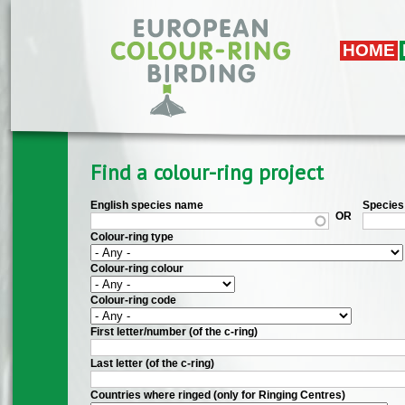
Skip to main content
HOME
Find a colour-ring project
English species name
Species 
OR
Colour-ring type
Colour-ring colour
Colour-ring code
First letter/number (of the c-ring)
Last letter (of the c-ring)
Countries where ringed (only for Ringing Centres)