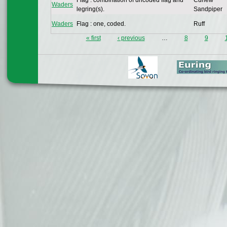
Flag : combination of uncoded flag and
Curlew
Waders
legring(s).
Sandpiper
Waders
Flag : one, coded.
Ruff
« first
‹ previous
…
8
9
Pages