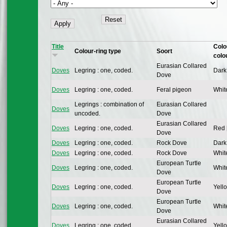
Title
Colo
Colour-ring type
Soort
colo
Eurasian Collared
Doves
Legring : one, coded.
Dark
Dove
Doves
Legring : one, coded.
Feral pigeon
Whit
Legrings : combination of
Eurasian Collared
Doves
uncoded.
Dove
Eurasian Collared
Doves
Legring : one, coded.
Red 
Dove
Doves
Legring : one, coded.
Rock Dove
Dark
Doves
Legring : one, coded.
Rock Dove
Whit
European Turtle
Doves
Legring : one, coded.
Whit
Dove
European Turtle
Doves
Legring : one, coded.
Yello
Dove
European Turtle
Doves
Legring : one, coded.
Whit
Dove
Eurasian Collared
Doves
Legring : one, coded.
Yello