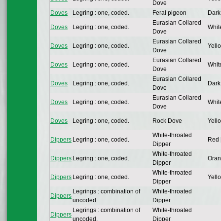
Dove
Doves
Legring : one, coded.
Feral pigeon
Dark
Eurasian Collared
Doves
Legring : one, coded.
Whit
Dove
Eurasian Collared
Doves
Legring : one, coded.
Yello
Dove
Eurasian Collared
Doves
Legring : one, coded.
Whit
Dove
Eurasian Collared
Doves
Legring : one, coded.
Dark
Dove
Eurasian Collared
Doves
Legring : one, coded.
Whit
Dove
Doves
Legring : one, coded.
Rock Dove
Yello
White-throated
Dippers
Legring : one, coded.
Red 
Dipper
White-throated
Dippers
Legring : one, coded.
Oran
Dipper
White-throated
Dippers
Legring : one, coded.
Yello
Dipper
Legrings : combination of
White-throated
Dippers
uncoded.
Dipper
Legrings : combination of
White-throated
Dippers
uncoded.
Dipper