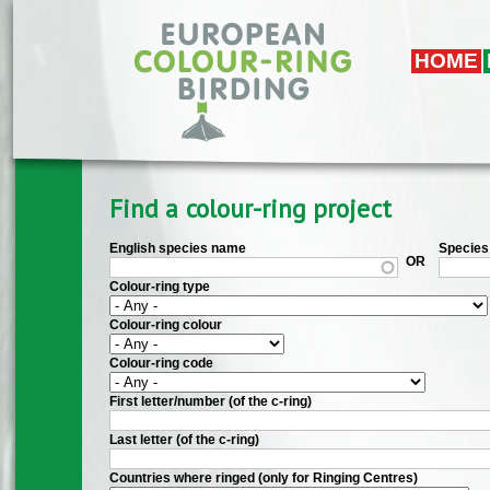
Skip to main content
HOME
Find a colour-ring project
English species name
Species 
OR
Colour-ring type
Colour-ring colour
Colour-ring code
First letter/number (of the c-ring)
Last letter (of the c-ring)
Countries where ringed (only for Ringing Centres)