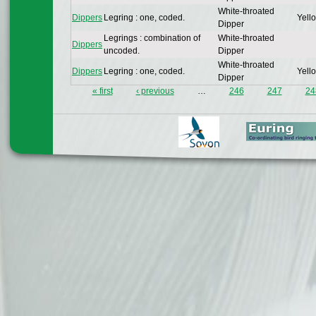
White-throated
Dippers
Legring : one, coded.
Yello
Dipper
Legrings : combination of
White-throated
Dippers
uncoded.
Dipper
White-throated
Dippers
Legring : one, coded.
Yello
Dipper
« first
‹ previous
…
246
247
24
Pages