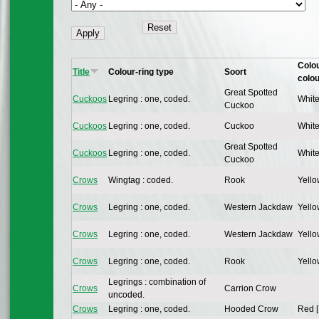
Colou
Title
Colour-ring type
Soort
colou
Great Spotted
Cuckoos
Legring : one, coded.
White
Cuckoo
Cuckoos
Legring : one, coded.
Cuckoo
White
Great Spotted
Cuckoos
Legring : one, coded.
White
Cuckoo
Crows
Wingtag : coded.
Rook
Yello
Crows
Legring : one, coded.
Western Jackdaw
Yello
Crows
Legring : one, coded.
Western Jackdaw
Yello
Crows
Legring : one, coded.
Rook
Yello
Legrings : combination of
Crows
Carrion Crow
uncoded.
Crows
Legring : one, coded.
Hooded Crow
Red [