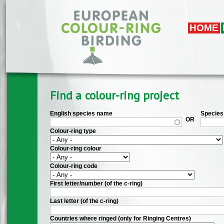
Skip to main content
HOME
Find a colour-ring project
English species name
Species 
OR
Colour-ring type
Colour-ring colour
Colour-ring code
First letter/number (of the c-ring)
Last letter (of the c-ring)
Countries where ringed (only for Ringing Centres)