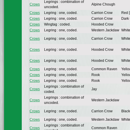
Legrings : combination of
Crows
Alpine Chough
uncoded.
Crows
Legring : one, coded.
Carrion Crow
Red [
Crows
Legring : one, coded.
Carrion Crow
Dark 
Crows
Wingtag : coded.
Hooded Crow
Crows
Legring : one, coded.
Western Jackdaw
White
Crows
Legring : one, coded.
Carrion Crow
White
Crows
Legring : one, coded.
Hooded Crow
White
Crows
Legring : one, coded.
Hooded Crow
White
Crows
Legring : one, coded.
Common Raven
Yello
Crows
Legring : one, coded.
Rook
Yello
Crows
Legring : one, coded.
Rook
Yello
Legrings : combination of
Crows
Jay
coded.
Legrings : combination of
Crows
Western Jackdaw
uncoded.
Crows
Legring : one, coded.
Carrion Crow
Black
Crows
Legring : one, coded.
Western Jackdaw
White
Legrings : combination of
Crows
Common Raven