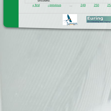
uncoded.
« first
‹ previous
…
249
250
25
Pages