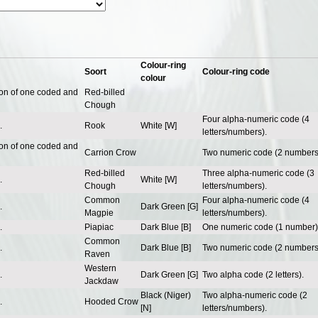
Colour-ring
Soort
Colour-ring code
colour
ion of one coded and
Red-billed
Chough
Four alpha-numeric code (4
.
Rook
White [W]
letters/numbers).
ion of one coded and
Carrion Crow
Two numeric code (2 numbers
Red-billed
Three alpha-numeric code (3
.
White [W]
Chough
letters/numbers).
Common
Four alpha-numeric code (4
.
Dark Green [G]
Magpie
letters/numbers).
.
Piapiac
Dark Blue [B]
One numeric code (1 number)
Common
.
Dark Blue [B]
Two numeric code (2 numbers
Raven
Western
.
Dark Green [G]
Two alpha code (2 letters).
Jackdaw
Black (Niger)
Two alpha-numeric code (2
.
Hooded Crow
[N]
letters/numbers).