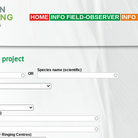
HOME
INFO FIELD-OBSERVER
INFO
 project
Species name (scientific)
OR
)
r Ringing Centres)