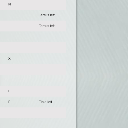
N
Tarsus left.
Tarsus left.
X
E
F
Tibia left.