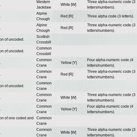
Western
Three alpha-numeric code (3
.
White [W]
Jackdaw
letters/numbers).
Alpine
.
Red [R]
Three alpha code (3 letters).
Chough
Alpine
Three alpha-numeric code (3
.
Red [R]
Chough
letters/numbers).
Scottish
ion of uncoded.
Crossbill
Common
ion of uncoded.
Crossbill
Common
Four alpha-numeric code (4
.
Yellow [Y]
Crane
letters/numbers).
Common
Three alpha-numeric code (3
.
Red [R]
Crane
letters/numbers).
Common
ion of uncoded.
Crane
Common
Three alpha-numeric code (3
.
White [W]
Crane
letters/numbers).
Common
Four alpha-numeric code (4
.
Yellow [Y]
Crane
letters/numbers).
ion of one coded and
Common
Crane
Common
Three alpha-numeric code (3
.
White [W]
Crane
letters/numbers).