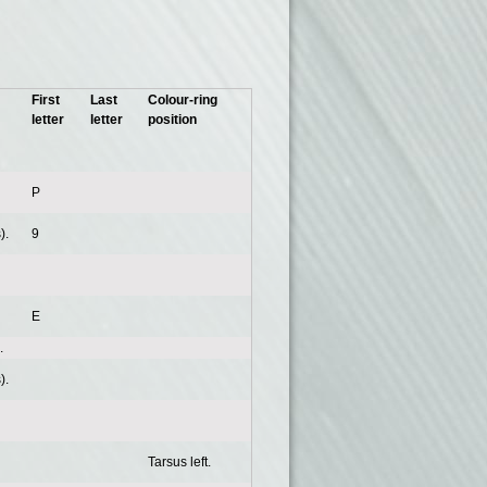
First
Last
Colour-ring
letter
letter
position
P
).
9
E
.
).
Tarsus left.