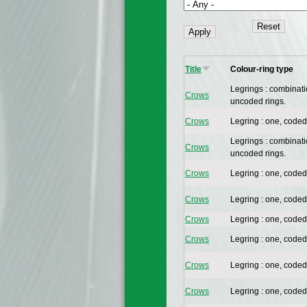
Title
Colour-ring type
Legrings : combinat
Crows
uncoded rings.
Crows
Legring : one, coded
Legrings : combinat
Crows
uncoded rings.
Crows
Legring : one, coded
Crows
Legring : one, coded
Crows
Legring : one, coded
Crows
Legring : one, coded
Crows
Legring : one, coded
Crows
Legring : one, coded