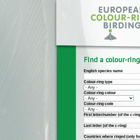
Skip to main content
Find a colour-ring
English species name
Colour-ring type
Colour-ring colour
Colour-ring code
First letter/number (of the c-ring
Last letter (of the c-ring)
Countries where ringed (only fo