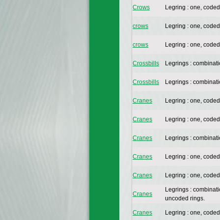
Crows
Legring : one, coded
crows
Legring : one, coded
crows
Legring : one, coded
Crossbills
Legrings : combinat
Crossbills
Legrings : combinat
Cranes
Legring : one, coded
Cranes
Legring : one, coded
Cranes
Legrings : combinat
Cranes
Legring : one, coded
Cranes
Legring : one, coded
Legrings : combinat
Cranes
uncoded rings.
Cranes
Legring : one, coded