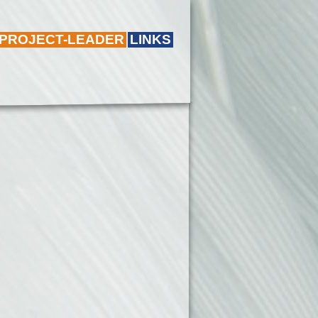
 PROJECT-LEADER
LINKS