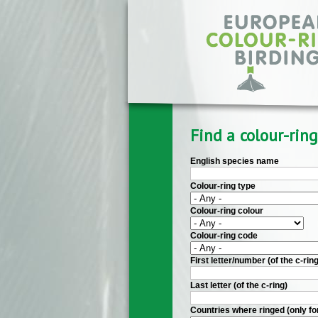
Skip to main content
Find a colour-ring
English species name
Colour-ring type
Colour-ring colour
Colour-ring code
First letter/number (of the c-ring
Last letter (of the c-ring)
Countries where ringed (only fo