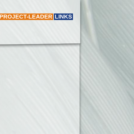
 PROJECT-LEADER
LINKS