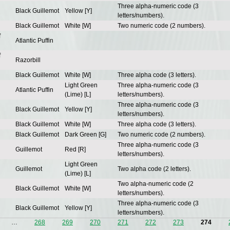
Three alpha-numeric code (3
Black Guillemot
Yellow [Y]
letters/numbers).
Black Guillemot
White [W]
Two numeric code (2 numbers).
f
Atlantic Puffin
f
Razorbill
Black Guillemot
White [W]
Three alpha code (3 letters).
Light Green
Three alpha-numeric code (3
Atlantic Puffin
(Lime) [L]
letters/numbers).
Three alpha-numeric code (3
Black Guillemot
Yellow [Y]
letters/numbers).
Black Guillemot
White [W]
Three alpha code (3 letters).
Black Guillemot
Dark Green [G]
Two numeric code (2 numbers).
Three alpha-numeric code (3
Guillemot
Red [R]
letters/numbers).
Light Green
Guillemot
Two alpha code (2 letters).
(Lime) [L]
Two alpha-numeric code (2
Black Guillemot
White [W]
letters/numbers).
Three alpha-numeric code (3
Black Guillemot
Yellow [Y]
letters/numbers).
…
268
269
270
271
272
273
274