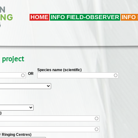
HOME
INFO FIELD-OBSERVER
INFO
 project
Species name (scientific)
OR
)
r Ringing Centres)