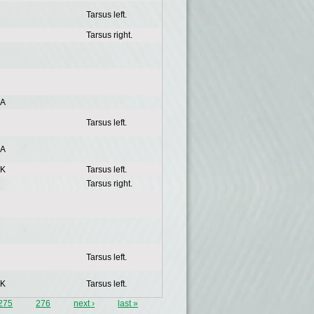
Tarsus left.
Tarsus right.
A
Tarsus left.
A
K
Tarsus left.
Tarsus right.
Tarsus left.
K
Tarsus left.
275
276
next ›
last »