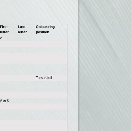
First
Last
Colour-ring
letter
letter
position
A
Tarsus left.
A or C