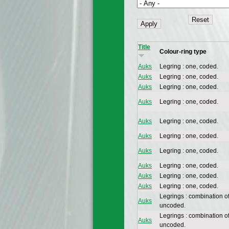
Title
Colour-ring type
Auks
Legring : one, coded.
Auks
Legring : one, coded.
Auks
Legring : one, coded.
Auks
Legring : one, coded.
Auks
Legring : one, coded.
Auks
Legring : one, coded.
Auks
Legring : one, coded.
Auks
Legring : one, coded.
Auks
Legring : one, coded.
Auks
Legring : one, coded.
Legrings : combination o
Auks
uncoded.
Legrings : combination o
Auks
uncoded.