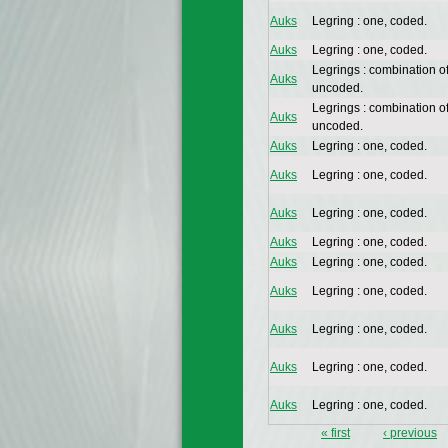
Auks
Legring : one, coded.
Auks
Legring : one, coded.
Legrings : combination o
Auks
uncoded.
Legrings : combination o
Auks
uncoded.
Auks
Legring : one, coded.
Auks
Legring : one, coded.
Auks
Legring : one, coded.
Auks
Legring : one, coded.
Auks
Legring : one, coded.
Auks
Legring : one, coded.
Auks
Legring : one, coded.
Auks
Legring : one, coded.
Auks
Legring : one, coded.
« first
‹ previous