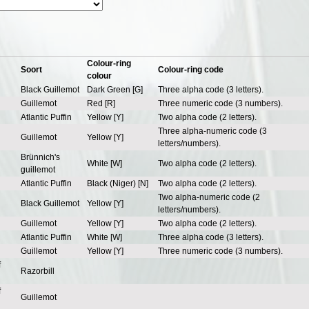
Colour-ring
Soort
Colour-ring code
colour
Black Guillemot
Dark Green [G]
Three alpha code (3 letters).
Guillemot
Red [R]
Three numeric code (3 numbers).
Atlantic Puffin
Yellow [Y]
Two alpha code (2 letters).
Three alpha-numeric code (3
Guillemot
Yellow [Y]
letters/numbers).
Brünnich's
White [W]
Two alpha code (2 letters).
guillemot
Atlantic Puffin
Black (Niger) [N]
Two alpha code (2 letters).
Two alpha-numeric code (2
Black Guillemot
Yellow [Y]
letters/numbers).
Guillemot
Yellow [Y]
Two alpha code (2 letters).
Atlantic Puffin
White [W]
Three alpha code (3 letters).
Guillemot
Yellow [Y]
Three numeric code (3 numbers).
f
Razorbill
f
Guillemot