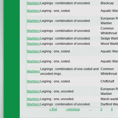
Warblers
Legrings : combination of uncoded.
Blackcap
Warblers
Legring : one, coded.
Aquatic War
European 
Warblers
Legrings : combination of uncoded.
Warbler
Common
Warblers
Legrings : combination of uncoded.
Whitethroat
Warblers
Legrings : combination of uncoded.
Sedge Warb
Warblers
Legrings : combination of uncoded.
Wood Warbl
Warblers
Legring : one, coded.
Aquatic War
Warblers
Legring : one, coded.
Aquatic War
Legrings : combination of one coded and
Common
Warblers
uncoded rings.
Whitethroat
Warblers
Legring : one, coded.
Chiffchaff
European 
Warblers
Legring : one, uncoded.
Warbler
Warblers
Legring : one, uncoded.
Marsh warbl
Warblers
Legrings : combination of uncoded.
Dartford Wa
« first
‹ previous
…
3
4
Pages