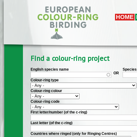
Skip to main content
HOME
Find a colour-ring project
English species name
Species 
OR
Colour-ring type
Colour-ring colour
Colour-ring code
First letter/number (of the c-ring)
Last letter (of the c-ring)
Countries where ringed (only for Ringing Centres)