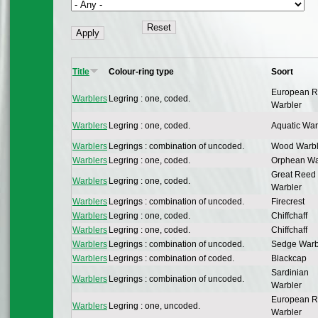
Title
Colour-ring type
Soort
European 
Warblers
Legring : one, coded.
Warbler
Warblers
Legring : one, coded.
Aquatic War
Warblers
Legrings : combination of uncoded.
Wood Warbl
Warblers
Legring : one, coded.
Orphean Wa
Great Reed
Warblers
Legring : one, coded.
Warbler
Warblers
Legrings : combination of uncoded.
Firecrest
Warblers
Legring : one, coded.
Chiffchaff
Warblers
Legring : one, coded.
Chiffchaff
Warblers
Legrings : combination of uncoded.
Sedge Warb
Warblers
Legrings : combination of coded.
Blackcap
Sardinian
Warblers
Legrings : combination of uncoded.
Warbler
European 
Warblers
Legring : one, uncoded.
Warbler