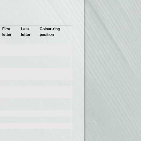
First
Last
Colour-ring
letter
letter
position