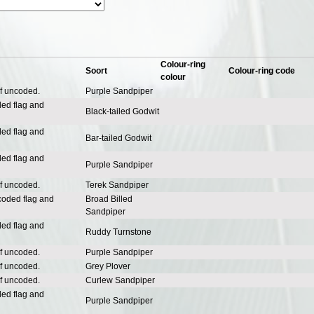
Colour-ring
Soort
Colour-ring code
colour
of uncoded.
Purple Sandpiper
ded flag and
Black-tailed Godwit
ded flag and
Bar-tailed Godwit
ded flag and
Purple Sandpiper
of uncoded.
Terek Sandpiper
coded flag and
Broad Billed
Sandpiper
ded flag and
Ruddy Turnstone
of uncoded.
Purple Sandpiper
of uncoded.
Grey Plover
of uncoded.
Curlew Sandpiper
ded flag and
Purple Sandpiper