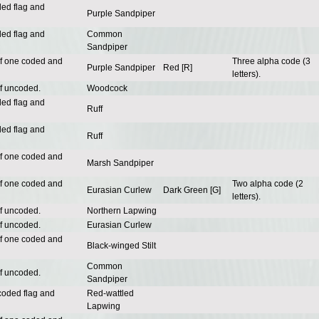
ded flag and
Purple Sandpiper
ded flag and
Common
Sandpiper
of one coded and
Three alpha code (3
Purple Sandpiper
Red [R]
letters).
of uncoded.
Woodcock
ded flag and
Ruff
ded flag and
Ruff
of one coded and
Marsh Sandpiper
of one coded and
Two alpha code (2
Eurasian Curlew
Dark Green [G]
letters).
of uncoded.
Northern Lapwing
of uncoded.
Eurasian Curlew
of one coded and
Black-winged Stilt
Common
of uncoded.
Sandpiper
coded flag and
Red-wattled
Lapwing