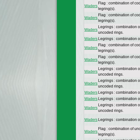
Flag : combination of co
Waders
legring(s).
Flag : combination of co
Waders
legring(s).
Legrings : combination 
Waders
uncoded rings.
Waders
Legrings : combination 
Flag : combination of co
Waders
legring(s).
Flag : combination of co
Waders
legring(s).
Legrings : combination 
Waders
uncoded rings.
Legrings : combination 
Waders
uncoded rings.
Waders
Legrings : combination 
Waders
Legrings : combination 
Legrings : combination 
Waders
uncoded rings.
Waders
Legrings : combination 
Flag : combination of un
Waders
legring(s).