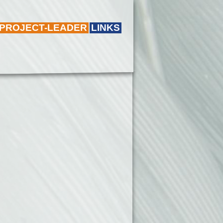
 PROJECT-LEADER
LINKS