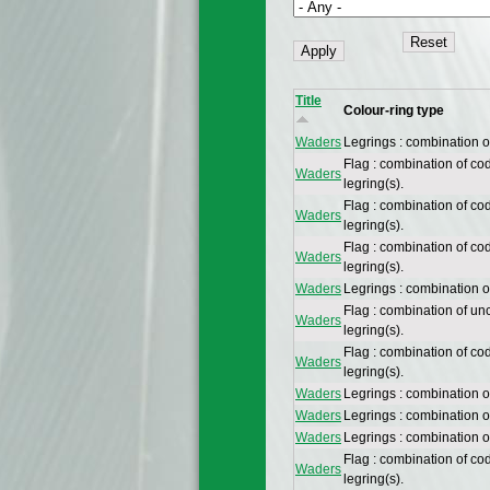
Title
Colour-ring type
Waders
Legrings : combination 
Flag : combination of co
Waders
legring(s).
Flag : combination of co
Waders
legring(s).
Flag : combination of co
Waders
legring(s).
Waders
Legrings : combination 
Flag : combination of un
Waders
legring(s).
Flag : combination of co
Waders
legring(s).
Waders
Legrings : combination 
Waders
Legrings : combination 
Waders
Legrings : combination 
Flag : combination of co
Waders
legring(s).