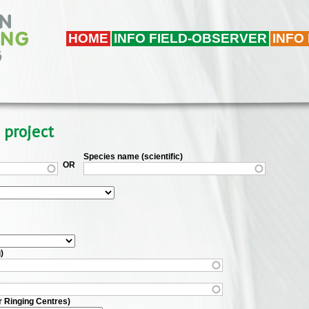
HOME
INFO FIELD-OBSERVER
INFO
 project
Species name (scientific)
OR
)
r Ringing Centres)