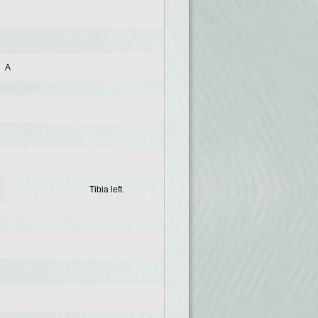
A
Tibia left.