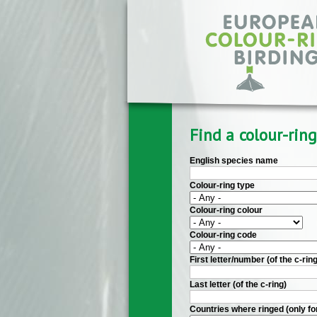
Skip to main content
Find a colour-ring
English species name
Colour-ring type
Colour-ring colour
Colour-ring code
First letter/number (of the c-ring
Last letter (of the c-ring)
Countries where ringed (only fo