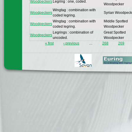
Woodpeckers
Legring : one, coded.
Woodpecker
Wingtag : combination with
Woodpeckers
Syrian Woodpeck
coded legring.
Wingtag : combination with
Middle Spotted
Woodpeckers
coded legring.
Woodpecker
Legrings : combination of
Great Spotted
Woodpeckers
uncoded.
Woodpecker
« first
‹ previous
…
268
269
Pages