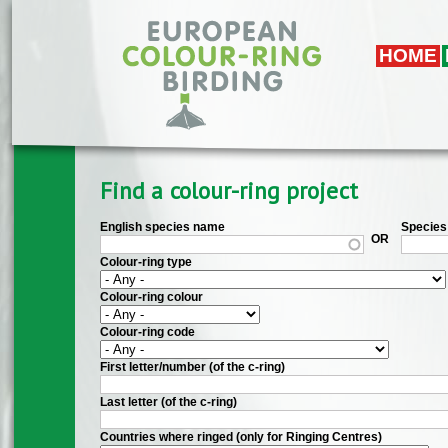
Skip to main content
HOME
Find a colour-ring project
English species name
Species 
OR
Colour-ring type
Colour-ring colour
Colour-ring code
First letter/number (of the c-ring)
Last letter (of the c-ring)
Countries where ringed (only for Ringing Centres)