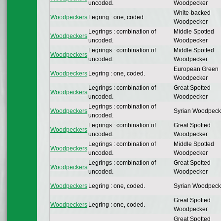
uncoded.
Woodpecker
White-backed
Woodpeckers
Legring : one, coded.
Woodpecker
Legrings : combination of
Middle Spotted
Woodpeckers
uncoded.
Woodpecker
Legrings : combination of
Middle Spotted
Woodpeckers
uncoded.
Woodpecker
European Green
Woodpeckers
Legring : one, coded.
Woodpecker
Legrings : combination of
Great Spotted
Woodpeckers
uncoded.
Woodpecker
Legrings : combination of
Woodpeckers
Syrian Woodpeck
uncoded.
Legrings : combination of
Great Spotted
Woodpeckers
uncoded.
Woodpecker
Legrings : combination of
Middle Spotted
Woodpeckers
uncoded.
Woodpecker
Legrings : combination of
Great Spotted
Woodpeckers
uncoded.
Woodpecker
Woodpeckers
Legring : one, coded.
Syrian Woodpeck
Great Spotted
Woodpeckers
Legring : one, coded.
Woodpecker
Great Spotted