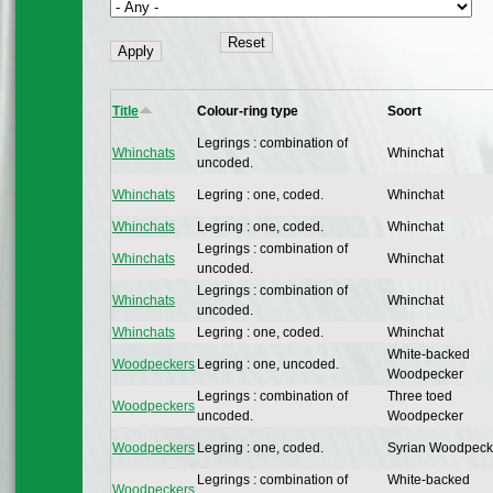
Title
Colour-ring type
Soort
Legrings : combination of
Whinchats
Whinchat
uncoded.
Whinchats
Legring : one, coded.
Whinchat
Whinchats
Legring : one, coded.
Whinchat
Legrings : combination of
Whinchats
Whinchat
uncoded.
Legrings : combination of
Whinchats
Whinchat
uncoded.
Whinchats
Legring : one, coded.
Whinchat
White-backed
Woodpeckers
Legring : one, uncoded.
Woodpecker
Legrings : combination of
Three toed
Woodpeckers
uncoded.
Woodpecker
Woodpeckers
Legring : one, coded.
Syrian Woodpeck
Legrings : combination of
White-backed
Woodpeckers