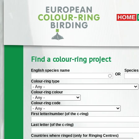
Skip to main content
HOME
Find a colour-ring project
English species name
Species 
OR
Colour-ring type
Colour-ring colour
Colour-ring code
First letter/number (of the c-ring)
Last letter (of the c-ring)
Countries where ringed (only for Ringing Centres)