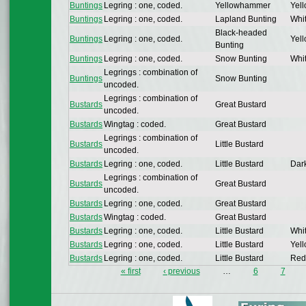
Buntings
Legring : one, coded.
Yellowhammer
Yell
Buntings
Legring : one, coded.
Lapland Bunting
Whit
Black-headed
Buntings
Legring : one, coded.
Yell
Bunting
Buntings
Legring : one, coded.
Snow Bunting
Whit
Legrings : combination of
Buntings
Snow Bunting
uncoded.
Legrings : combination of
Bustards
Great Bustard
uncoded.
Bustards
Wingtag : coded.
Great Bustard
Legrings : combination of
Bustards
Little Bustard
uncoded.
Bustards
Legring : one, coded.
Little Bustard
Dark
Legrings : combination of
Bustards
Great Bustard
uncoded.
Bustards
Legring : one, coded.
Great Bustard
Bustards
Wingtag : coded.
Great Bustard
Bustards
Legring : one, coded.
Little Bustard
Whit
Bustards
Legring : one, coded.
Little Bustard
Yell
Bustards
Legring : one, coded.
Little Bustard
Red
« first
‹ previous
…
6
7
Pages