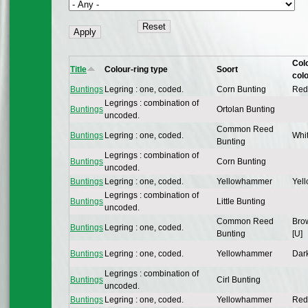
Col
Title
Colour-ring type
Soort
col
Buntings
Legring : one, coded.
Corn Bunting
Red
Legrings : combination of
Buntings
Ortolan Bunting
uncoded.
Common Reed
Buntings
Legring : one, coded.
Whit
Bunting
Legrings : combination of
Buntings
Corn Bunting
uncoded.
Buntings
Legring : one, coded.
Yellowhammer
Yell
Legrings : combination of
Buntings
Little Bunting
uncoded.
Common Reed
Bro
Buntings
Legring : one, coded.
Bunting
[U]
Buntings
Legring : one, coded.
Yellowhammer
Dark
Legrings : combination of
Buntings
Cirl Bunting
uncoded.
Buntings
Legring : one, coded.
Yellowhammer
Red