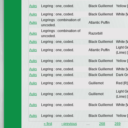
Auks
Legring : one, coded.
Black Guillemot
Yellow 
Auks
Legring : one, coded.
Black Guillemot
White [
Legrings : combination of
Auks
Atlantic Puffin
uncoded.
Legrings : combination of
Auks
Razorbill
uncoded.
Auks
Legring : one, coded.
Black Guillemot
White [
Light G
Auks
Legring : one, coded.
Atlantic Puffin
(Lime) [
Auks
Legring : one, coded.
Black Guillemot
Yellow 
Auks
Legring : one, coded.
Black Guillemot
White [
Auks
Legring : one, coded.
Black Guillemot
Dark Gr
Auks
Legring : one, coded.
Guillemot
Red [R]
Light G
Auks
Legring : one, coded.
Guillemot
(Lime) [
Auks
Legring : one, coded.
Black Guillemot
White [
Auks
Legring : one, coded.
Black Guillemot
Yellow 
« first
‹ previous
…
268
269