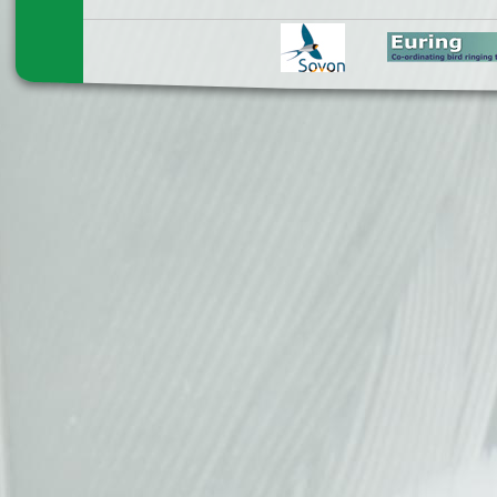
Pages