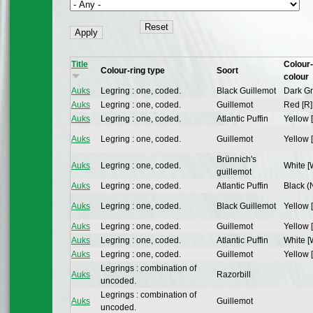
Title
Colour-
Colour-ring type
Soort
colour
Auks
Legring : one, coded.
Black Guillemot
Dark Gr
Auks
Legring : one, coded.
Guillemot
Red [R]
Auks
Legring : one, coded.
Atlantic Puffin
Yellow 
Auks
Legring : one, coded.
Guillemot
Yellow 
Brünnich's
Auks
Legring : one, coded.
White [
guillemot
Auks
Legring : one, coded.
Atlantic Puffin
Black (N
Auks
Legring : one, coded.
Black Guillemot
Yellow 
Auks
Legring : one, coded.
Guillemot
Yellow 
Auks
Legring : one, coded.
Atlantic Puffin
White [
Auks
Legring : one, coded.
Guillemot
Yellow 
Legrings : combination of
Auks
Razorbill
uncoded.
Legrings : combination of
Auks
Guillemot
uncoded.