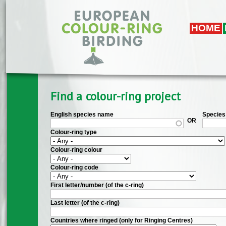
Skip to main content
HOME
Find a colour-ring project
English species name
Species 
OR
Colour-ring type
Colour-ring colour
Colour-ring code
First letter/number (of the c-ring)
Last letter (of the c-ring)
Countries where ringed (only for Ringing Centres)