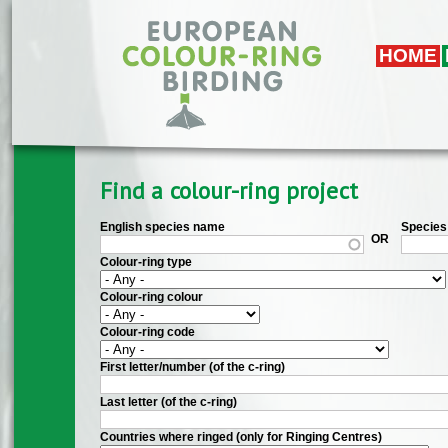
Skip to main content
HOME
Find a colour-ring project
English species name
Species 
OR
Colour-ring type
Colour-ring colour
Colour-ring code
First letter/number (of the c-ring)
Last letter (of the c-ring)
Countries where ringed (only for Ringing Centres)