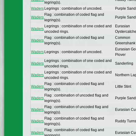
legring(s).
Waders
Legrings : combination of uncoded.
Purple Sand
Flag : combination of coded flag and
Waders
Purple Sand
legring(s).
Legrings : combination of one coded and
Eurasian
Waders
uncoded rings.
Oystercatch
Flag : combination of coded flag and
Common
Waders
legring(s).
Greenshank
Eurasian Go
Waders
Legrings : combination of uncoded.
Plover
Legrings : combination of one coded and
Waders
Sanderling
uncoded rings.
Legrings : combination of one coded and
Waders
Northern La
uncoded rings.
Flag : combination of coded flag and
Waders
Little Stint
legring(s).
Flag : combination of uncoded flag and
Waders
Purple Sand
legring(s).
Flag : combination of uncoded flag and
Waders
Eurasian Cu
legring(s).
Flag : combination of coded flag and
Waders
Ruddy Turns
legring(s).
Flag : combination of coded flag and
Waders
Eurasian Cu
legring(s).