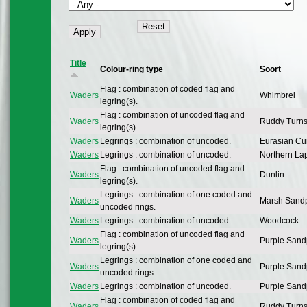
Title
Colour-ring type
Soort
Flag : combination of coded flag and
Waders
Whimbrel
legring(s).
Flag : combination of uncoded flag and
Waders
Ruddy Turns
legring(s).
Waders
Legrings : combination of uncoded.
Eurasian Cu
Waders
Legrings : combination of uncoded.
Northern La
Flag : combination of uncoded flag and
Waders
Dunlin
legring(s).
Legrings : combination of one coded and
Waders
Marsh Sandp
uncoded rings.
Waders
Legrings : combination of uncoded.
Woodcock
Flag : combination of uncoded flag and
Waders
Purple Sand
legring(s).
Legrings : combination of one coded and
Waders
Purple Sand
uncoded rings.
Waders
Legrings : combination of uncoded.
Purple Sand
Flag : combination of coded flag and
Waders
Ruddy Turns