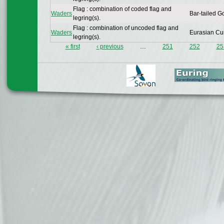
Flag : combination of coded flag and
Waders
Bar-tailed G
legring(s).
Flag : combination of uncoded flag and
Waders
Eurasian Cu
legring(s).
« first
‹ previous
…
251
252
25
Pages