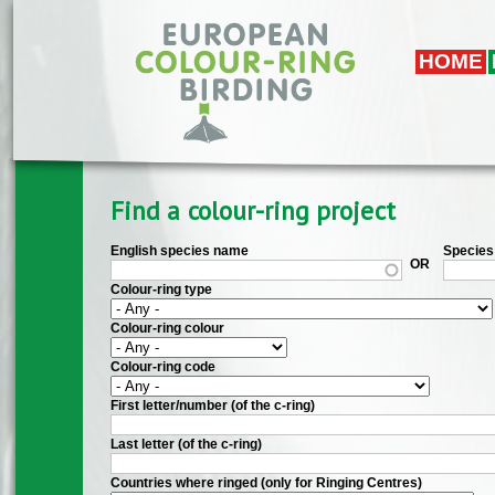
Skip to main content
HOME
Find a colour-ring project
English species name
Species 
OR
Colour-ring type
Colour-ring colour
Colour-ring code
First letter/number (of the c-ring)
Last letter (of the c-ring)
Countries where ringed (only for Ringing Centres)