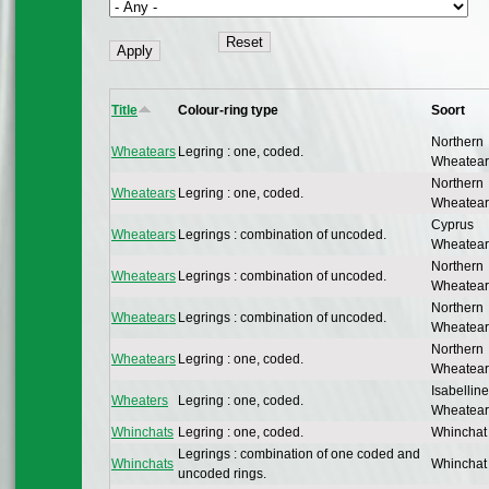
Title
Colour-ring type
Soort
Northern
Wheatears
Legring : one, coded.
Wheatear
Northern
Wheatears
Legring : one, coded.
Wheatear
Cyprus
Wheatears
Legrings : combination of uncoded.
Wheatear
Northern
Wheatears
Legrings : combination of uncoded.
Wheatear
Northern
Wheatears
Legrings : combination of uncoded.
Wheatear
Northern
Wheatears
Legring : one, coded.
Wheatear
Isabelline
Wheaters
Legring : one, coded.
Wheatear
Whinchats
Legring : one, coded.
Whinchat
Legrings : combination of one coded and
Whinchats
Whinchat
uncoded rings.