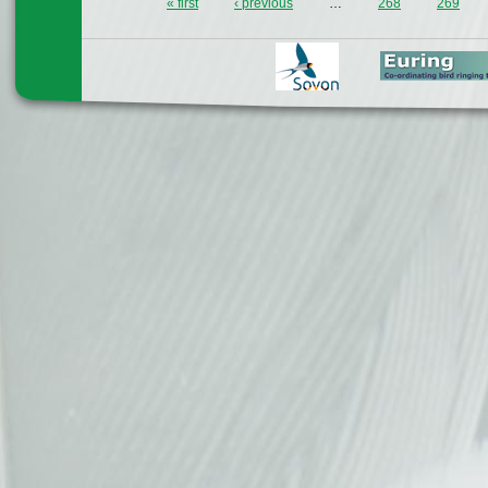
« first
‹ previous
…
268
269
Pages