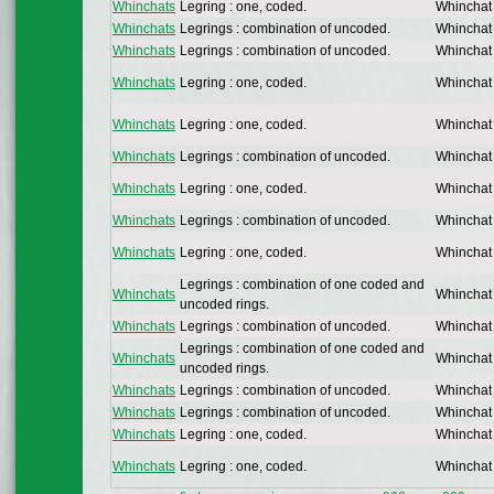
Whinchats
Legring : one, coded.
Whinchat
Whinchats
Legrings : combination of uncoded.
Whinchat
Whinchats
Legrings : combination of uncoded.
Whinchat
Whinchats
Legring : one, coded.
Whinchat
Whinchats
Legring : one, coded.
Whinchat
Whinchats
Legrings : combination of uncoded.
Whinchat
Whinchats
Legring : one, coded.
Whinchat
Whinchats
Legrings : combination of uncoded.
Whinchat
Whinchats
Legring : one, coded.
Whinchat
Legrings : combination of one coded and
Whinchats
Whinchat
uncoded rings.
Whinchats
Legrings : combination of uncoded.
Whinchat
Legrings : combination of one coded and
Whinchats
Whinchat
uncoded rings.
Whinchats
Legrings : combination of uncoded.
Whinchat
Whinchats
Legrings : combination of uncoded.
Whinchat
Whinchats
Legring : one, coded.
Whinchat
Whinchats
Legring : one, coded.
Whinchat