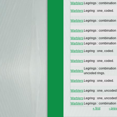
Warblers
Legrings : combination
Warblers
Legring : one, coded.
Warblers
Legrings : combination
Warblers
Legrings : combination
Warblers
Legrings : combination
Warblers
Legrings : combination
Warblers
Legring : one, coded.
Warblers
Legring : one, coded.
Legrings : combination
Warblers
uncoded rings.
Warblers
Legring : one, coded.
Warblers
Legring : one, uncoded
Warblers
Legring : one, uncoded
Warblers
Legrings : combination
« first
‹ pre
Pages