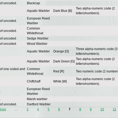
 of uncoded.
Blackcap
Two alpha-numeric code (2
Aquatic Warbler
Dark Blue [B]
letters/numbers).
European Reed
 of uncoded.
Warbler
Common
 of uncoded.
Whitethroat
 of uncoded.
Sedge Warbler
 of uncoded.
Wood Warbler
Three alpha-numeric code (3
Aquatic Warbler
Orange [O]
letters/numbers).
Two alpha-numeric code (2
Aquatic Warbler
Dark Green [G]
letters/numbers).
 of one coded and
Common
Red [R]
Two numeric code (2 numbers
Whitethroat
Two alpha-numeric code (2
Chiffchaff
White [W]
letters/numbers).
European Reed
.
Warbler
.
Marsh warbler
 of uncoded.
Dartford Warbler
vious
…
3
4
5
6
7
8
9
10
11