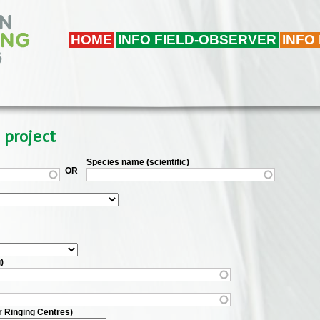
HOME
INFO FIELD-OBSERVER
INFO
 project
Species name (scientific)
OR
)
r Ringing Centres)