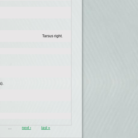
Tarsus right.
).
…
next ›
last »