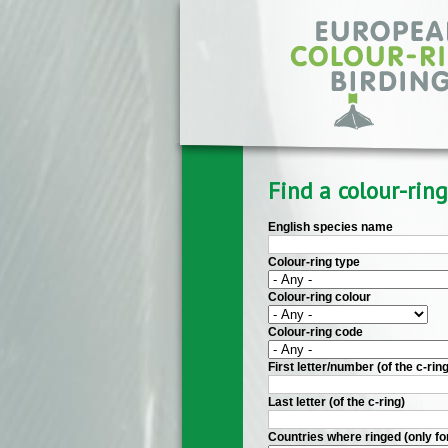
Skip to main content
Find a colour-ring
English species name
Colour-ring type
Colour-ring colour
Colour-ring code
First letter/number (of the c-ring
Last letter (of the c-ring)
Countries where ringed (only fo