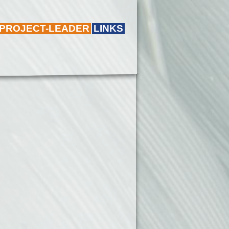
 PROJECT-LEADER
LINKS