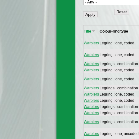
Title
Colour-ring type
Warblers
Legring : one, coded.
Warblers
Legring : one, coded.
Warblers
Legrings : combination
Warblers
Legring : one, coded.
Warblers
Legring : one, coded.
Warblers
Legrings : combination
Warblers
Legring : one, coded.
Warblers
Legring : one, coded.
Warblers
Legrings : combination
Warblers
Legrings : combination
Warblers
Legrings : combination
Warblers
Legring : one, uncoded