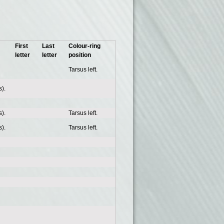
First
Last
Colour-ring
letter
letter
position
Tarsus left.
).
).
Tarsus left.
).
Tarsus left.