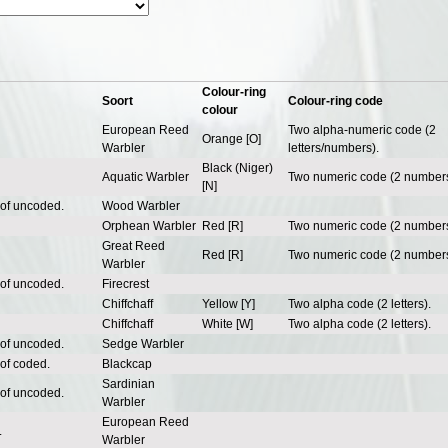
Colour-ring
Soort
Colour-ring code
colour
European Reed
Two alpha-numeric code (2
Orange [O]
Warbler
letters/numbers).
Black (Niger)
Aquatic Warbler
Two numeric code (2 numbers
[N]
 of uncoded.
Wood Warbler
Orphean Warbler
Red [R]
Two numeric code (2 numbers
Great Reed
Red [R]
Two numeric code (2 numbers
Warbler
 of uncoded.
Firecrest
Chiffchaff
Yellow [Y]
Two alpha code (2 letters).
Chiffchaff
White [W]
Two alpha code (2 letters).
 of uncoded.
Sedge Warbler
 of coded.
Blackcap
Sardinian
 of uncoded.
Warbler
European Reed
.
Warbler