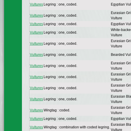
Vultures
Legring : one, coded.
Egyptian Vul
Eurasian Gri
Vultures
Legring : one, coded.
Vulture
Vultures
Legring : one, coded.
Egyptian Vul
White-backe
Vultures
Legring : one, coded.
Vulture
Eurasian Gri
Vultures
Legring : one, coded.
Vulture
Vultures
Legring : one, coded.
Bearded Vul
Eurasian Gri
Vultures
Legring : one, coded.
Vulture
Eurasian Gri
Vultures
Legring : one, coded.
Vulture
Eurasian Gri
Vultures
Legring : one, coded.
Vulture
Eurasian Bl
Vultures
Legring : one, coded.
Vulture
Eurasian Gri
Vultures
Wingtag : coded.
Vulture
Vultures
Legring : one, coded.
Egyptian Vul
Eurasian Bl
Vultures
Wingtag : combination with coded legring.
Vulture