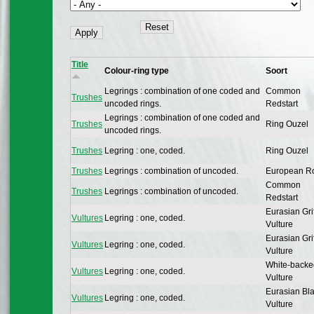
Title
Colour-ring type
Soort
Legrings : combination of one coded and
Common
Trushes
uncoded rings.
Redstart
Legrings : combination of one coded and
Trushes
Ring Ouzel
uncoded rings.
Trushes
Legring : one, coded.
Ring Ouzel
Trushes
Legrings : combination of uncoded.
European R
Common
Trushes
Legrings : combination of uncoded.
Redstart
Eurasian Gri
Vultures
Legring : one, coded.
Vulture
Eurasian Gri
Vultures
Legring : one, coded.
Vulture
White-backe
Vultures
Legring : one, coded.
Vulture
Eurasian Bl
Vultures
Legring : one, coded.
Vulture