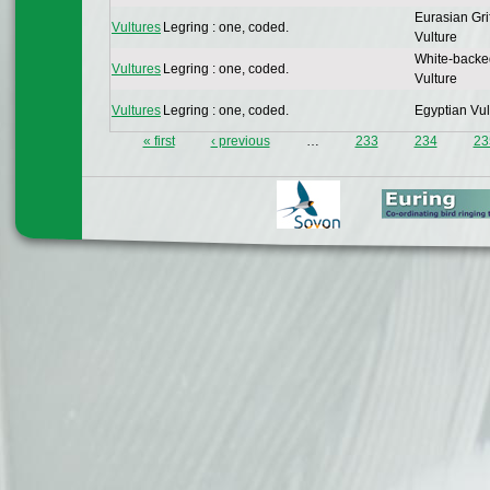
Eurasian Gri
Vultures
Legring : one, coded.
Vulture
White-backe
Vultures
Legring : one, coded.
Vulture
Vultures
Legring : one, coded.
Egyptian Vul
« first
‹ previous
…
233
234
23
Pages