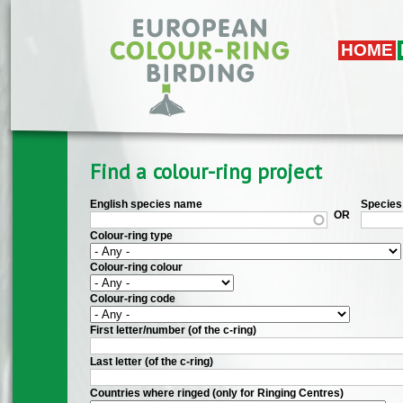
Skip to main content
HOME
Find a colour-ring project
English species name
Species 
OR
Colour-ring type
Colour-ring colour
Colour-ring code
First letter/number (of the c-ring)
Last letter (of the c-ring)
Countries where ringed (only for Ringing Centres)