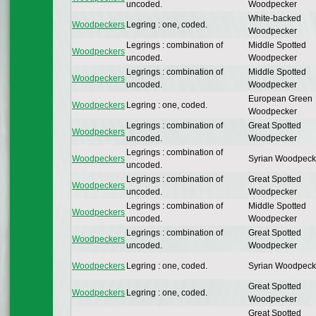
uncoded.
Woodpecker
White-backed
Woodpeckers
Legring : one, coded.
Woodpecker
Legrings : combination of
Middle Spotted
Woodpeckers
uncoded.
Woodpecker
Legrings : combination of
Middle Spotted
Woodpeckers
uncoded.
Woodpecker
European Green
Woodpeckers
Legring : one, coded.
Woodpecker
Legrings : combination of
Great Spotted
Woodpeckers
uncoded.
Woodpecker
Legrings : combination of
Woodpeckers
Syrian Woodpeck
uncoded.
Legrings : combination of
Great Spotted
Woodpeckers
uncoded.
Woodpecker
Legrings : combination of
Middle Spotted
Woodpeckers
uncoded.
Woodpecker
Legrings : combination of
Great Spotted
Woodpeckers
uncoded.
Woodpecker
Woodpeckers
Legring : one, coded.
Syrian Woodpeck
Great Spotted
Woodpeckers
Legring : one, coded.
Woodpecker
Great Spotted