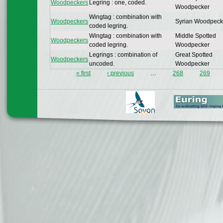
Woodpeckers
Legring : one, coded.
Woodpecker
Wingtag : combination with
Woodpeckers
Syrian Woodpeck
coded legring.
Wingtag : combination with
Middle Spotted
Woodpeckers
coded legring.
Woodpecker
Legrings : combination of
Great Spotted
Woodpeckers
uncoded.
Woodpecker
« first
‹ previous
…
268
269
Pages