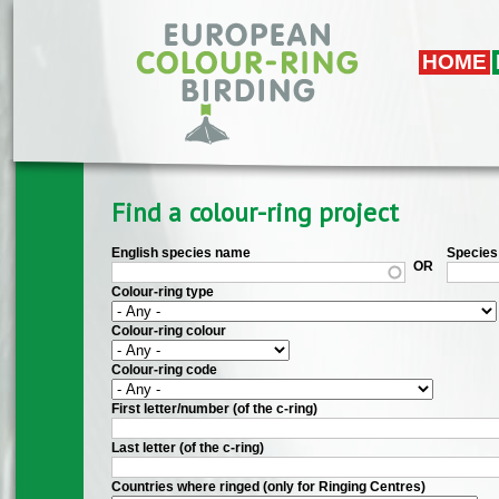
Skip to main content
HOME
Find a colour-ring project
English species name
Species 
OR
Colour-ring type
Colour-ring colour
Colour-ring code
First letter/number (of the c-ring)
Last letter (of the c-ring)
Countries where ringed (only for Ringing Centres)