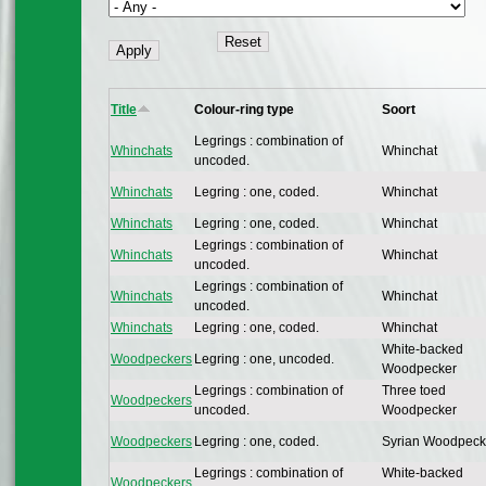
Title
Colour-ring type
Soort
Legrings : combination of
Whinchats
Whinchat
uncoded.
Whinchats
Legring : one, coded.
Whinchat
Whinchats
Legring : one, coded.
Whinchat
Legrings : combination of
Whinchats
Whinchat
uncoded.
Legrings : combination of
Whinchats
Whinchat
uncoded.
Whinchats
Legring : one, coded.
Whinchat
White-backed
Woodpeckers
Legring : one, uncoded.
Woodpecker
Legrings : combination of
Three toed
Woodpeckers
uncoded.
Woodpecker
Woodpeckers
Legring : one, coded.
Syrian Woodpeck
Legrings : combination of
White-backed
Woodpeckers