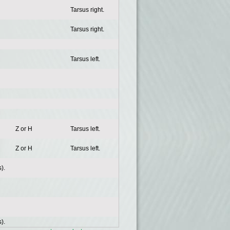
Tarsus right.
Tarsus right.
Tarsus left.
Z or H
Tarsus left.
Z or H
Tarsus left.
).
).