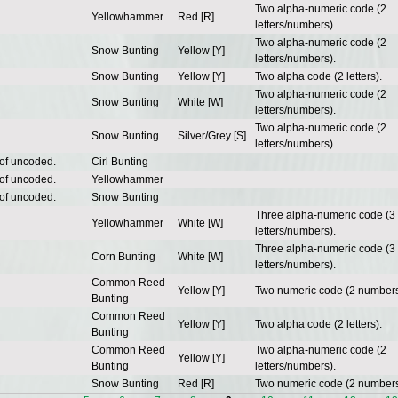
Two alpha-numeric code (2
Yellowhammer
Red [R]
letters/numbers).
Two alpha-numeric code (2
Snow Bunting
Yellow [Y]
letters/numbers).
Snow Bunting
Yellow [Y]
Two alpha code (2 letters).
Two alpha-numeric code (2
Snow Bunting
White [W]
letters/numbers).
Two alpha-numeric code (2
Snow Bunting
Silver/Grey [S]
letters/numbers).
 of uncoded.
Cirl Bunting
 of uncoded.
Yellowhammer
 of uncoded.
Snow Bunting
Three alpha-numeric code (3
Yellowhammer
White [W]
letters/numbers).
Three alpha-numeric code (3
Corn Bunting
White [W]
letters/numbers).
Common Reed
Yellow [Y]
Two numeric code (2 numbers
Bunting
Common Reed
Yellow [Y]
Two alpha code (2 letters).
Bunting
Common Reed
Two alpha-numeric code (2
Yellow [Y]
Bunting
letters/numbers).
Snow Bunting
Red [R]
Two numeric code (2 numbers