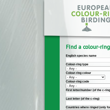
Skip to main content
Find a colour-ring
English species name
Colour-ring type
Colour-ring colour
Colour-ring code
First letter/number (of the c-ring
Last letter (of the c-ring)
Countries where ringed (only fo