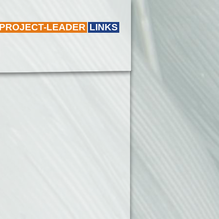
 PROJECT-LEADER
LINKS