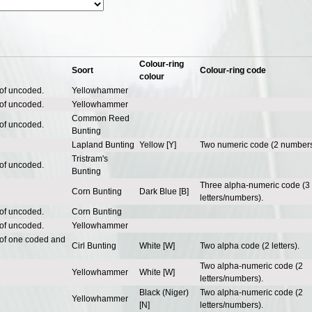
Colour-ring
Soort
Colour-ring code
colour
 of uncoded.
Yellowhammer
 of uncoded.
Yellowhammer
Common Reed
 of uncoded.
Bunting
Lapland Bunting
Yellow [Y]
Two numeric code (2 numbers
Tristram's
 of uncoded.
Bunting
Three alpha-numeric code (3
Corn Bunting
Dark Blue [B]
letters/numbers).
 of uncoded.
Corn Bunting
 of uncoded.
Yellowhammer
 of one coded and
Cirl Bunting
White [W]
Two alpha code (2 letters).
Two alpha-numeric code (2
Yellowhammer
White [W]
letters/numbers).
Black (Niger)
Two alpha-numeric code (2
Yellowhammer
[N]
letters/numbers).