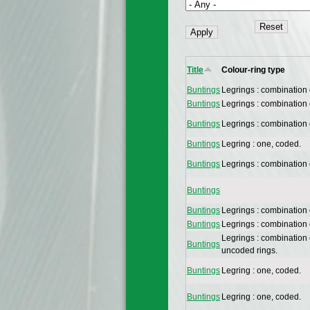
Title
Colour-ring type
Buntings
Legrings : combination
Buntings
Legrings : combination
Buntings
Legrings : combination
Buntings
Legring : one, coded.
Buntings
Legrings : combination
Buntings
Buntings
Legrings : combination
Buntings
Legrings : combination
Legrings : combination
Buntings
uncoded rings.
Buntings
Legring : one, coded.
Buntings
Legring : one, coded.