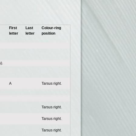
First
Last
Colour-ring
letter
letter
position
).
A
Tarsus right.
Tarsus right.
Tarsus right.
Tarsus right.