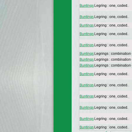
Buntings
Legring : one, coded.
Buntings
Legring : one, coded.
Buntings
Legring : one, coded.
Buntings
Legring : one, coded.
Buntings
Legring : one, coded.
Buntings
Legrings : combination
Buntings
Legrings : combination
Buntings
Legrings : combination
Buntings
Legring : one, coded.
Buntings
Legring : one, coded.
Buntings
Legring : one, coded.
Buntings
Legring : one, coded.
Buntings
Legring : one, coded.
Buntings
Legring : one, coded.