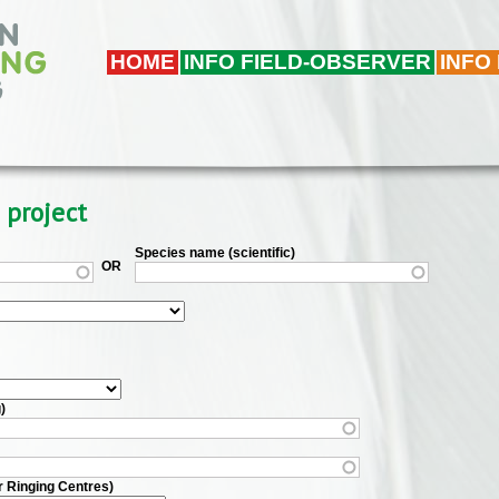
HOME
INFO FIELD-OBSERVER
INFO
 project
Species name (scientific)
OR
)
r Ringing Centres)