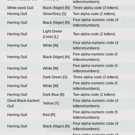
letters/numbers).
White-eyed Gull
Black (Niger) [N]
Three alpha code (3 letters).
Herring Gull
Silver/Grey [S]
Two alpha code (2 letters).
Four alpha-numeric code (4
Herring Gull
Black (Niger) [N]
letters/numbers).
Light Green
Herring Gull
Two alpha code (2 letters).
(Lime) [L]
Four alpha-numeric code (4
Herring Gull
White [W]
letters/numbers).
Five alpha-numeric code (5
Herring Gull
Black (Niger) [N]
letters/numbers).
Five alpha-numeric code (5
Herring Gull
White [W]
letters/numbers).
Herring Gull
Dark Green [G]
Three alpha code (3 letters).
Five alpha-numeric code (5
Herring Gull
White [W]
letters/numbers).
Herring Gull
Dark Blue [B]
Two alpha code (2 letters).
Great Black-backed
Four alpha-numeric code (4
Yellow [Y]
Gull
letters/numbers).
Five alpha-numeric code (5
Herring Gull
Red [R]
letters/numbers).
Four alpha-numeric code (4
Herring Gull
Black (Niger) [N]
letters/numbers).