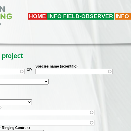
HOME
INFO FIELD-OBSERVER
INFO
 project
Species name (scientific)
OR
)
r Ringing Centres)