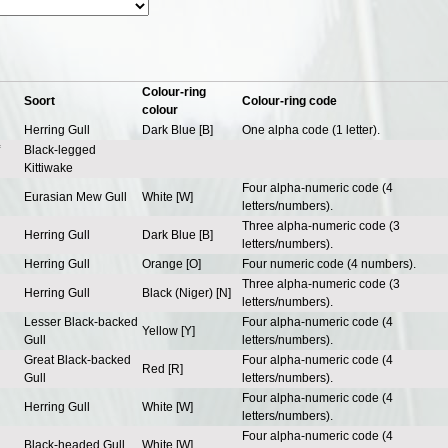
Colour-ring
Soort
Colour-ring code
colour
Herring Gull
Dark Blue [B]
One alpha code (1 letter).
Black-legged
Kittiwake
Four alpha-numeric code (4
Eurasian Mew Gull
White [W]
letters/numbers).
Three alpha-numeric code (3
Herring Gull
Dark Blue [B]
letters/numbers).
Herring Gull
Orange [O]
Four numeric code (4 numbers).
Three alpha-numeric code (3
Herring Gull
Black (Niger) [N]
letters/numbers).
Lesser Black-backed
Four alpha-numeric code (4
Yellow [Y]
Gull
letters/numbers).
Great Black-backed
Four alpha-numeric code (4
Red [R]
Gull
letters/numbers).
Four alpha-numeric code (4
Herring Gull
White [W]
letters/numbers).
Four alpha-numeric code (4
Black-headed Gull
White [W]