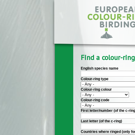
Skip to main content
Find a colour-ring
English species name
Colour-ring type
Colour-ring colour
Colour-ring code
First letter/number (of the c-ring
Last letter (of the c-ring)
Countries where ringed (only fo