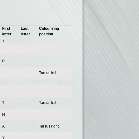
First
Last
Colour-ring
letter
letter
position
Y
P
Tarsus left.
T
Tarsus left.
H
A
Tarsus right.
Y