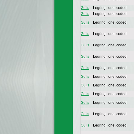
Gulls
Legring : one, coded.
Gulls
Legring : one, coded.
Gulls
Legring : one, coded.
Gulls
Legring : one, coded.
Gulls
Legring : one, coded.
Gulls
Legring : one, coded.
Gulls
Legring : one, coded.
Gulls
Legring : one, coded.
Gulls
Legring : one, coded.
Gulls
Legring : one, coded.
Gulls
Legring : one, coded.
Gulls
Legring : one, coded.
Gulls
Legring : one, coded.