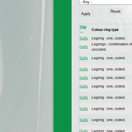
Title
Colour-ring type
Gulls
Legring : one, coded.
Legrings : combination of
Gulls
uncoded.
Gulls
Legring : one, coded.
Gulls
Legring : one, coded.
Gulls
Legring : one, coded.
Gulls
Legring : one, coded.
Gulls
Legring : one, coded.
Gulls
Legring : one, coded.
Gulls
Legring : one, coded.
Gulls
Legring : one, coded.