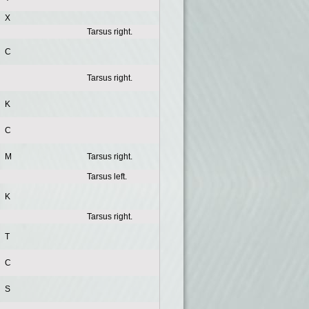
X
Tarsus right.
C
Tarsus right.
K
C
M
Tarsus right.
Tarsus left.
K
Tarsus right.
T
C
S