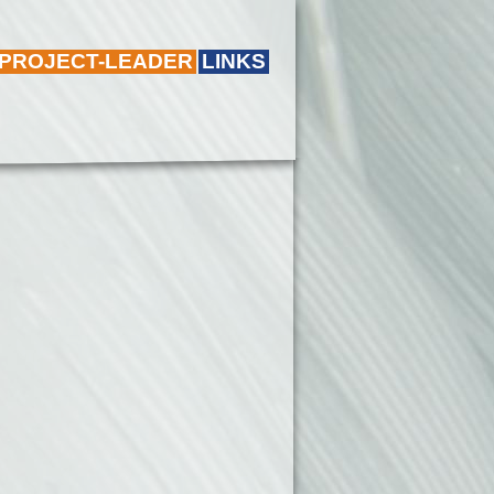
 PROJECT-LEADER
LINKS