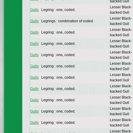
backed Gull
Lesser Black-
Gulls
Legring : one, coded.
backed Gull
Lesser Black-
Gulls
Legrings : combination of coded.
backed Gull
Lesser Black-
Gulls
Legring : one, coded.
backed Gull
Lesser Black-
Gulls
Legring : one, coded.
backed Gull
Lesser Black-
Gulls
Legring : one, coded.
backed Gull
Lesser Black-
Gulls
Legring : one, coded.
backed Gull
Lesser Black-
Gulls
Legring : one, coded.
backed Gull
Lesser Black-
Gulls
Legring : one, coded.
backed Gull
Lesser Black-
Gulls
Legring : one, coded.
backed Gull
Lesser Black-
Gulls
Legring : one, coded.
backed Gull
Lesser Black-
Gulls
Legring : one, coded.
backed Gull
Lesser Black-