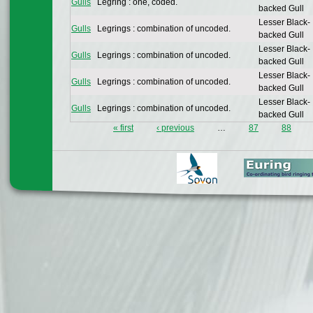
Gulls
Legring : one, coded.
backed Gull
Lesser Black-
Gulls
Legrings : combination of uncoded.
backed Gull
Lesser Black-
Gulls
Legrings : combination of uncoded.
backed Gull
Lesser Black-
Gulls
Legrings : combination of uncoded.
backed Gull
Lesser Black-
Gulls
Legrings : combination of uncoded.
backed Gull
« first
‹ previous
…
87
88
Pages