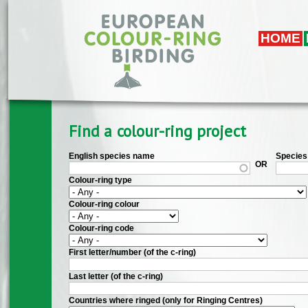
Skip to main content
HOME
Find a colour-ring project
English species name
Species 
OR
Colour-ring type
Colour-ring colour
Colour-ring code
First letter/number (of the c-ring)
Last letter (of the c-ring)
Countries where ringed (only for Ringing Centres)