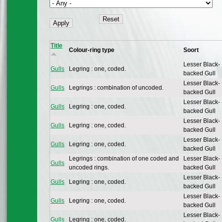
Title
Colour-ring type
Soort
Lesser Black-
Gulls
Legring : one, coded.
backed Gull
Lesser Black-
Gulls
Legrings : combination of uncoded.
backed Gull
Lesser Black-
Gulls
Legring : one, coded.
backed Gull
Lesser Black-
Gulls
Legring : one, coded.
backed Gull
Lesser Black-
Gulls
Legring : one, coded.
backed Gull
Legrings : combination of one coded and
Lesser Black-
Gulls
uncoded rings.
backed Gull
Lesser Black-
Gulls
Legring : one, coded.
backed Gull
Lesser Black-
Gulls
Legring : one, coded.
backed Gull
Lesser Black-
Gulls
Legring : one, coded.