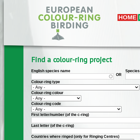
Skip to main content
HOME
Find a colour-ring project
English species name
Species 
OR
Colour-ring type
Colour-ring colour
Colour-ring code
First letter/number (of the c-ring)
Last letter (of the c-ring)
Countries where ringed (only for Ringing Centres)