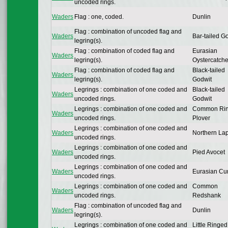
uncoded rings.
Waders
Flag : one, coded.
Dunlin
Flag : combination of uncoded flag and
Waders
Bar-tailed G
legring(s).
Flag : combination of coded flag and
Eurasian
Waders
legring(s).
Oystercatche
Flag : combination of coded flag and
Black-tailed
Waders
legring(s).
Godwit
Legrings : combination of one coded and
Black-tailed
Waders
uncoded rings.
Godwit
Legrings : combination of one coded and
Common Ri
Waders
uncoded rings.
Plover
Legrings : combination of one coded and
Waders
Northern La
uncoded rings.
Legrings : combination of one coded and
Waders
Pied Avocet
uncoded rings.
Legrings : combination of one coded and
Waders
Eurasian Cu
uncoded rings.
Legrings : combination of one coded and
Common
Waders
uncoded rings.
Redshank
Flag : combination of uncoded flag and
Waders
Dunlin
legring(s).
Legrings : combination of one coded and
Little Ringed