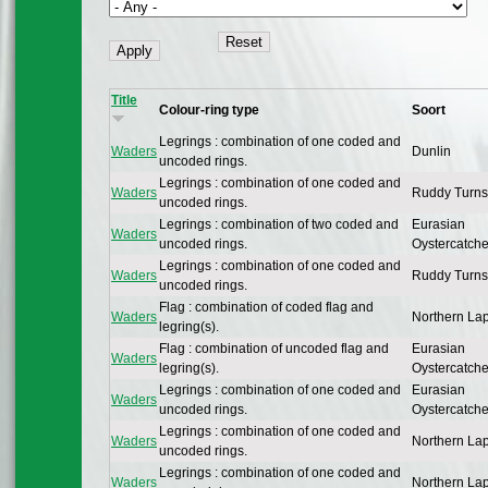
Title
Colour-ring type
Soort
Legrings : combination of one coded and
Waders
Dunlin
uncoded rings.
Legrings : combination of one coded and
Waders
Ruddy Turns
uncoded rings.
Legrings : combination of two coded and
Eurasian
Waders
uncoded rings.
Oystercatche
Legrings : combination of one coded and
Waders
Ruddy Turns
uncoded rings.
Flag : combination of coded flag and
Waders
Northern La
legring(s).
Flag : combination of uncoded flag and
Eurasian
Waders
legring(s).
Oystercatche
Legrings : combination of one coded and
Eurasian
Waders
uncoded rings.
Oystercatche
Legrings : combination of one coded and
Waders
Northern La
uncoded rings.
Legrings : combination of one coded and
Waders
Northern La