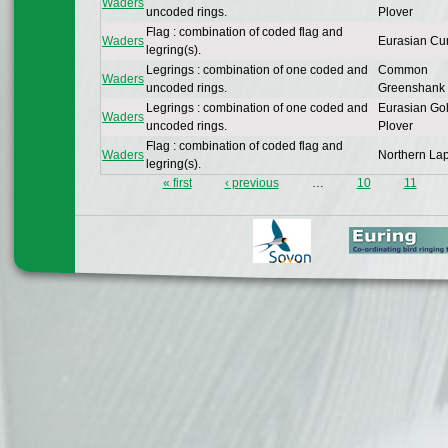
Waders
uncoded rings.
Plover
Flag : combination of coded flag and
Waders
Eurasian Cu
legring(s).
Legrings : combination of one coded and
Common
Waders
uncoded rings.
Greenshank
Legrings : combination of one coded and
Eurasian Go
Waders
uncoded rings.
Plover
Flag : combination of coded flag and
Waders
Northern La
legring(s).
« first
‹ previous
…
10
11
Pages