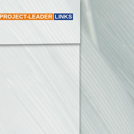
 PROJECT-LEADER
LINKS