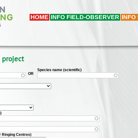
HOME
INFO FIELD-OBSERVER
INFO
 project
Species name (scientific)
OR
)
r Ringing Centres)