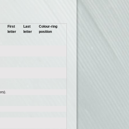
First
Last
Colour-ring
letter
letter
position
rs).