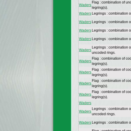
Flag : combination of un
Waders
legring(s).
Waders
Legrings : combination 
Waders
Legrings : combination 
Waders
Legrings : combination 
Waders
Legrings : combination 
Legrings : combination 
Waders
uncoded rings.
Flag : combination of co
Waders
legring(s).
Flag : combination of co
Waders
legring(s).
Flag : combination of co
Waders
legring(s).
Flag : combination of co
Waders
legring(s).
Waders
Legrings : combination 
Waders
uncoded rings.
Waders
Legrings : combination 