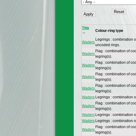
Title
Colour-ring type
Legrings : combination 
Waders
uncoded rings.
Flag : combination of co
Waders
legring(s).
Flag : combination of co
Waders
legring(s).
Flag : combination of co
Waders
legring(s).
Flag : combination of co
Waders
legring(s).
Waders
Legrings : combination o
Flag : combination of co
Waders
legring(s).
Waders
Legrings : combination 
Waders
Legrings : combination 
Flag : combination of co
Waders
legring(s).