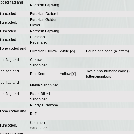
coded flag and
Northern Lapwing
of uncoded.
Eurasian Dotterel
Eurasian Golden
of uncoded.
Plover
of uncoded.
Northern Lapwing
Common
of uncoded.
Redshank
of one coded and
Eurasian Curlew
White [W]
Four alpha code (4 letters).
ded flag and
Curlew
Sandpiper
ded flag and
Two alpha-numeric code (2
Red Knot
Yellow [Y]
letters/numbers).
ded flag and
Marsh Sandpiper
ded flag and
Broad Billed
Sandpiper
Ruddy Turnstone
of one coded and
Ruff
Common
of uncoded.
Sandpiper