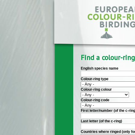
Skip to main content
Find a colour-ring
English species name
Colour-ring type
Colour-ring colour
Colour-ring code
First letter/number (of the c-ring
Last letter (of the c-ring)
Countries where ringed (only fo