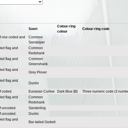
Colour-ring
Soort
Colour-ring code
colour
of one coded and
Common
Sandpiper
ded flag and
Common
Redshank
ded flag and
Common
Greenshank
ded flag and
Grey Plover
ded flag and
Dunlin
f coded.
Eurasian Curlew
Dark Blue [B]
Three numeric code (3 numbe
ded flag and
Common
Redshank
of uncoded.
Sanderling
of uncoded.
Dunlin
ded flag and
Bar-tailed Godwit