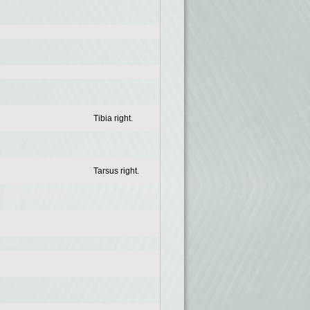
Tibia right.
Tarsus right.