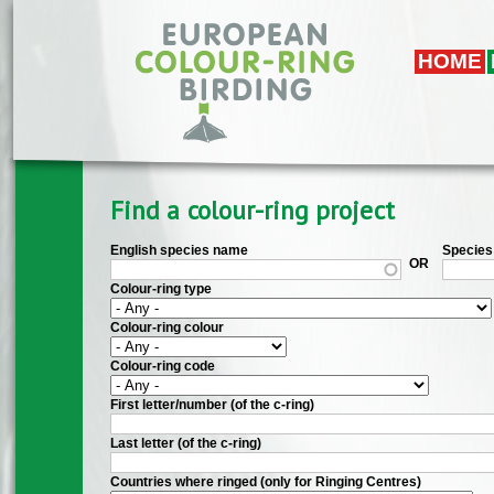
Skip to main content
HOME
Find a colour-ring project
English species name
Species 
OR
Colour-ring type
Colour-ring colour
Colour-ring code
First letter/number (of the c-ring)
Last letter (of the c-ring)
Countries where ringed (only for Ringing Centres)