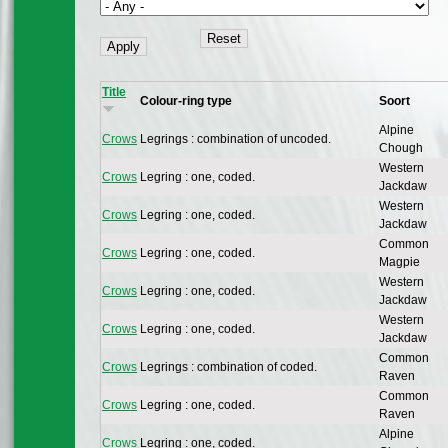
Title
Colour-ring type
Soort
Alpine
Crows
Legrings : combination of uncoded.
Chough
Western
Crows
Legring : one, coded.
Jackdaw
Western
Crows
Legring : one, coded.
Jackdaw
Common
Crows
Legring : one, coded.
Magpie
Western
Crows
Legring : one, coded.
Jackdaw
Western
Crows
Legring : one, coded.
Jackdaw
Common
Crows
Legrings : combination of coded.
Raven
Common
Crows
Legring : one, coded.
Raven
Alpine
Crows
Legring : one, coded.