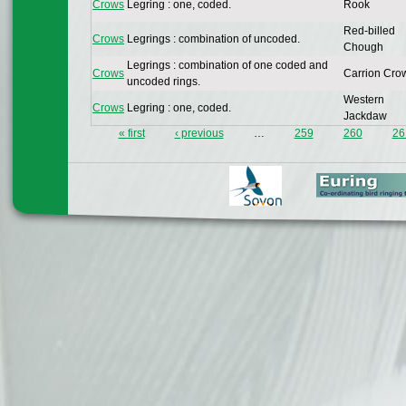
Crows
Legring : one, coded.
Rook
Red-billed
Crows
Legrings : combination of uncoded.
Chough
Legrings : combination of one coded and
Crows
Carrion Cro
uncoded rings.
Western
Crows
Legring : one, coded.
Jackdaw
« first
‹ previous
…
259
260
26
Pages