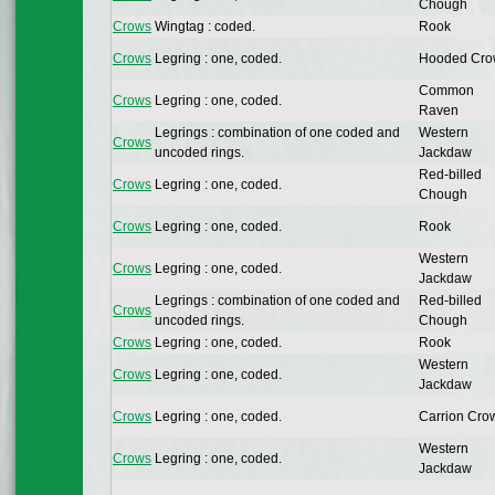
Chough
Crows
Wingtag : coded.
Rook
Crows
Legring : one, coded.
Hooded Cr
Common
Crows
Legring : one, coded.
Raven
Legrings : combination of one coded and
Western
Crows
uncoded rings.
Jackdaw
Red-billed
Crows
Legring : one, coded.
Chough
Crows
Legring : one, coded.
Rook
Western
Crows
Legring : one, coded.
Jackdaw
Legrings : combination of one coded and
Red-billed
Crows
uncoded rings.
Chough
Crows
Legring : one, coded.
Rook
Western
Crows
Legring : one, coded.
Jackdaw
Crows
Legring : one, coded.
Carrion Cro
Western
Crows
Legring : one, coded.
Jackdaw