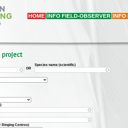
HOME
INFO FIELD-OBSERVER
INFO
 project
Species name (scientific)
OR
)
r Ringing Centres)