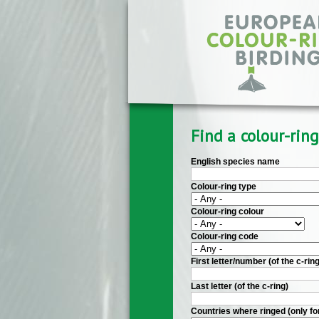
Skip to main content
Find a colour-ring
English species name
Colour-ring type
Colour-ring colour
Colour-ring code
First letter/number (of the c-ring
Last letter (of the c-ring)
Countries where ringed (only fo