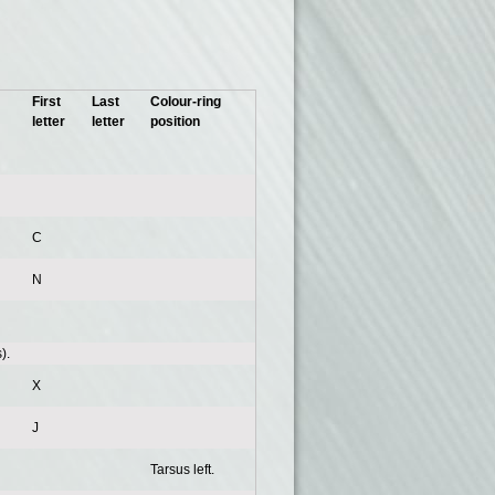
First
Last
Colour-ring
letter
letter
position
C
N
).
X
J
Tarsus left.