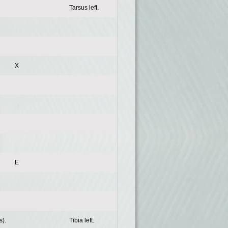
Tarsus left.
X
E
s).
Tibia left.