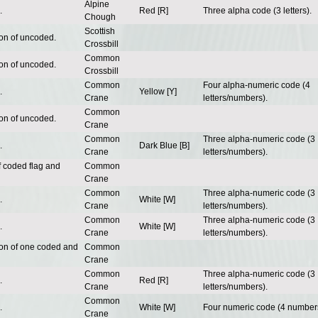
Alpine
.
Red [R]
Three alpha code (3 letters).
Chough
Scottish
ion of uncoded.
Crossbill
Common
ion of uncoded.
Crossbill
Common
Four alpha-numeric code (4
.
Yellow [Y]
Crane
letters/numbers).
Common
ion of uncoded.
Crane
Common
Three alpha-numeric code (3
.
Dark Blue [B]
Crane
letters/numbers).
f coded flag and
Common
Crane
Common
Three alpha-numeric code (3
.
White [W]
Crane
letters/numbers).
Common
Three alpha-numeric code (3
.
White [W]
Crane
letters/numbers).
ion of one coded and
Common
Crane
Common
Three alpha-numeric code (3
.
Red [R]
Crane
letters/numbers).
Common
.
White [W]
Four numeric code (4 number
Crane