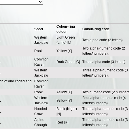
Colour-ring
Soort
Colour-ring code
colour
Western
Light Green
.
Two alpha code (2 letters).
Jackdaw
(Lime) [L]
Two alpha-numeric code (2
Rook
Yellow [Y]
letters/numbers).
Common
.
Dark Green [G]
Three alpha code (3 letters).
Raven
Western
Three alpha-numeric code (3
.
Jackdaw
letters/numbers).
ion of one coded and
Common
Raven
Rook
Yellow [Y]
Two numeric code (2 numbers
Western
Four alpha-numeric code (4
.
Yellow [Y]
Jackdaw
letters/numbers).
Hooded
Black (Niger)
Three alpha-numeric code (3
.
Crow
[N]
letters/numbers).
Alpine
Three alpha-numeric code (3
.
Red [R]
Chough
letters/numbers).