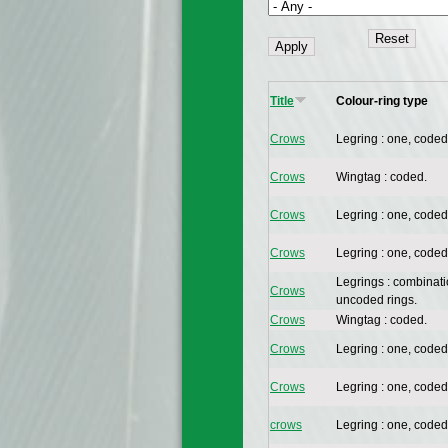
Title
Colour-ring type
Crows
Legring : one, coded
Crows
Wingtag : coded.
Crows
Legring : one, coded
Crows
Legring : one, coded
Legrings : combinat
Crows
uncoded rings.
Crows
Wingtag : coded.
Crows
Legring : one, coded
Crows
Legring : one, coded
crows
Legring : one, coded