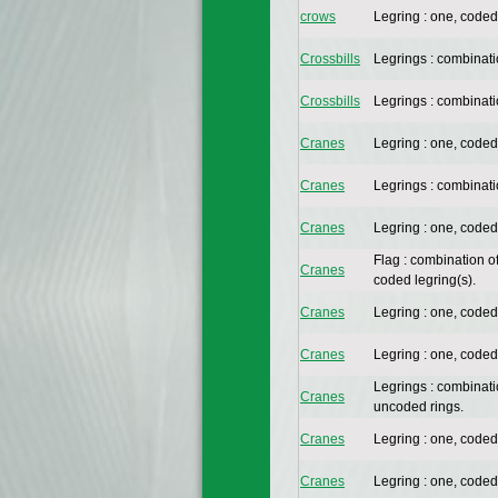
crows
Legring : one, coded
Crossbills
Legrings : combinat
Crossbills
Legrings : combinat
Cranes
Legring : one, coded
Cranes
Legrings : combinat
Cranes
Legring : one, coded
Flag : combination o
Cranes
coded legring(s).
Cranes
Legring : one, coded
Cranes
Legring : one, coded
Legrings : combinat
Cranes
uncoded rings.
Cranes
Legring : one, coded
Cranes
Legring : one, coded