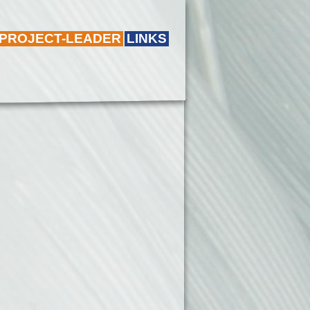
 PROJECT-LEADER
LINKS