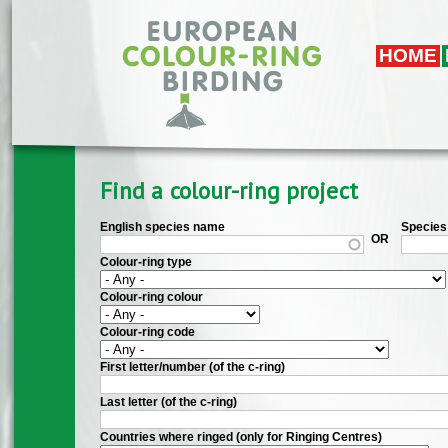
Skip to main content
HOME
Find a colour-ring project
English species name
Species 
OR
Colour-ring type
Colour-ring colour
Colour-ring code
First letter/number (of the c-ring)
Last letter (of the c-ring)
Countries where ringed (only for Ringing Centres)