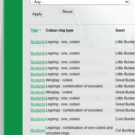
Title
Colour-ring type
Soort
Bustards
Legring : one, coded.
Little Busta
Bustards
Legring : one, coded.
Little Busta
Bustards
Legring : one, coded.
Little Busta
Bustards
Legring : one, coded.
Little Busta
Bustards
Legring : one, coded.
Little Busta
Bustards
Wingtag : coded.
Great Busta
Bustards
Legrings : combination of uncoded.
Little Busta
Bustards
Wingtag : coded.
Great Busta
Bustards
Legring : one, coded.
Little Busta
Bustards
Legring : one, coded.
Great Busta
Bustards
Legrings : combination of uncoded.
Great Busta
Buntings
Legring : one, coded.
Corn Bunti
Legrings : combination of one coded and
Buntings
Cirl Bunting
uncoded rings.