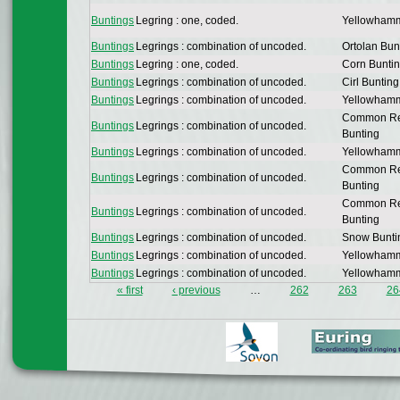
Buntings
Legring : one, coded.
Yellowham
Buntings
Legrings : combination of uncoded.
Ortolan Bun
Buntings
Legring : one, coded.
Corn Bunti
Buntings
Legrings : combination of uncoded.
Cirl Bunting
Buntings
Legrings : combination of uncoded.
Yellowham
Common R
Buntings
Legrings : combination of uncoded.
Bunting
Buntings
Legrings : combination of uncoded.
Yellowham
Common R
Buntings
Legrings : combination of uncoded.
Bunting
Common R
Buntings
Legrings : combination of uncoded.
Bunting
Buntings
Legrings : combination of uncoded.
Snow Bunti
Buntings
Legrings : combination of uncoded.
Yellowham
Buntings
Legrings : combination of uncoded.
Yellowham
« first
‹ previous
…
262
263
26
Pages