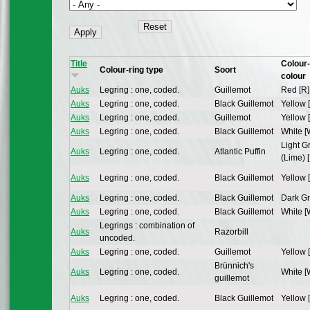
Title
Colour-
Colour-ring type
Soort
colour
Auks
Legring : one, coded.
Guillemot
Red [R]
Auks
Legring : one, coded.
Black Guillemot
Yellow 
Auks
Legring : one, coded.
Guillemot
Yellow 
Auks
Legring : one, coded.
Black Guillemot
White [
Light G
Auks
Legring : one, coded.
Atlantic Puffin
(Lime) [
Auks
Legring : one, coded.
Black Guillemot
Yellow 
Auks
Legring : one, coded.
Black Guillemot
Dark Gr
Auks
Legring : one, coded.
Black Guillemot
White [
Legrings : combination of
Auks
Razorbill
uncoded.
Auks
Legring : one, coded.
Guillemot
Yellow 
Brünnich's
Auks
Legring : one, coded.
White [
guillemot
Auks
Legring : one, coded.
Black Guillemot
Yellow 