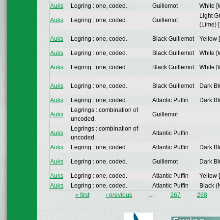
Auks
Legring : one, coded.
Guillemot
White [
Light G
Auks
Legring : one, coded.
Guillemot
(Lime) [
Auks
Legring : one, coded.
Black Guillemot
Yellow 
Auks
Legring : one, coded.
Black Guillemot
White [
Auks
Legring : one, coded.
Black Guillemot
White [
Auks
Legring : one, coded.
Black Guillemot
Dark Bl
Auks
Legring : one, coded.
Atlantic Puffin
Dark Bl
Legrings : combination of
Auks
Guillemot
uncoded.
Legrings : combination of
Auks
Atlantic Puffin
uncoded.
Auks
Legring : one, coded.
Atlantic Puffin
Dark Bl
Auks
Legring : one, coded.
Guillemot
Dark Bl
Auks
Legring : one, coded.
Atlantic Puffin
Yellow 
Auks
Legring : one, coded.
Atlantic Puffin
Black (N
« first
‹ previous
…
267
268
Pages