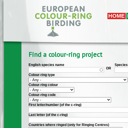
Skip to main content
HOME
Find a colour-ring project
English species name
Species 
OR
Colour-ring type
Colour-ring colour
Colour-ring code
First letter/number (of the c-ring)
Last letter (of the c-ring)
Countries where ringed (only for Ringing Centres)