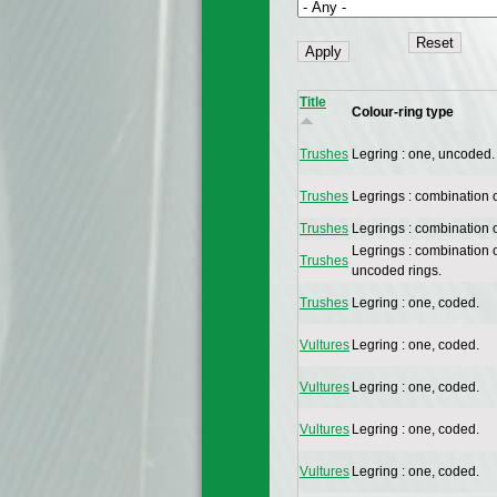
Title
Colour-ring type
Trushes
Legring : one, uncoded.
Trushes
Legrings : combination 
Trushes
Legrings : combination 
Legrings : combination 
Trushes
uncoded rings.
Trushes
Legring : one, coded.
Vultures
Legring : one, coded.
Vultures
Legring : one, coded.
Vultures
Legring : one, coded.
Vultures
Legring : one, coded.