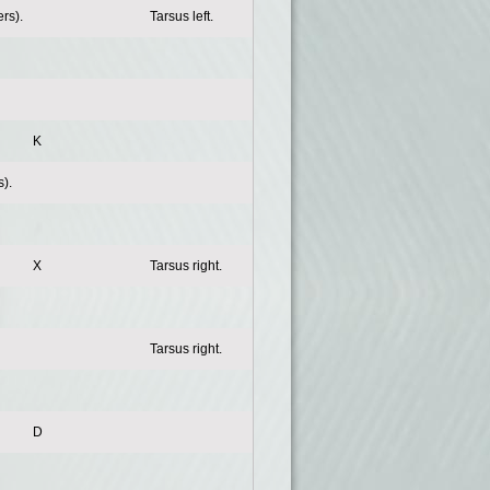
rs).
Tarsus left.
K
).
X
Tarsus right.
Tarsus right.
D