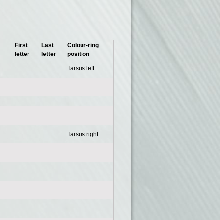
First
Last
Colour-ring
letter
letter
position
Tarsus left.
Tarsus right.