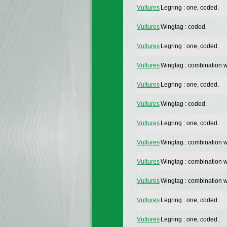
Vultures
Legring : one, coded.
Vultures
Wingtag : coded.
Vultures
Legring : one, coded.
Vultures
Wingtag : combination w
Vultures
Legring : one, coded.
Vultures
Wingtag : coded.
Vultures
Legring : one, coded.
Vultures
Wingtag : combination w
Vultures
Wingtag : combination w
Vultures
Wingtag : combination w
Vultures
Legring : one, coded.
Vultures
Legring : one, coded.