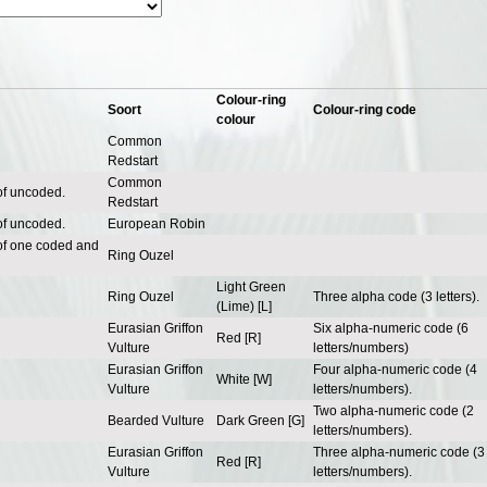
Colour-ring
Soort
Colour-ring code
colour
Common
Redstart
Common
of uncoded.
Redstart
of uncoded.
European Robin
of one coded and
Ring Ouzel
Light Green
Ring Ouzel
Three alpha code (3 letters).
(Lime) [L]
Eurasian Griffon
Six alpha-numeric code (6
Red [R]
Vulture
letters/numbers)
Eurasian Griffon
Four alpha-numeric code (4
White [W]
Vulture
letters/numbers).
Two alpha-numeric code (2
Bearded Vulture
Dark Green [G]
letters/numbers).
Eurasian Griffon
Three alpha-numeric code (3
Red [R]
Vulture
letters/numbers).