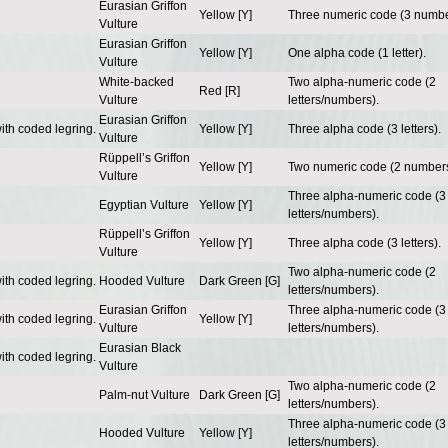
Eurasian Griffon
Yellow [Y]
Three numeric code (3 numbe
Vulture
Eurasian Griffon
Yellow [Y]
One alpha code (1 letter).
Vulture
White-backed
Two alpha-numeric code (2
Red [R]
Vulture
letters/numbers).
Eurasian Griffon
ith coded legring.
Yellow [Y]
Three alpha code (3 letters).
Vulture
Rüppell’s Griffon
Yellow [Y]
Two numeric code (2 numbers
Vulture
Three alpha-numeric code (3
Egyptian Vulture
Yellow [Y]
letters/numbers).
Rüppell’s Griffon
Yellow [Y]
Three alpha code (3 letters).
Vulture
Two alpha-numeric code (2
ith coded legring.
Hooded Vulture
Dark Green [G]
letters/numbers).
Eurasian Griffon
Three alpha-numeric code (3
ith coded legring.
Yellow [Y]
Vulture
letters/numbers).
Eurasian Black
ith coded legring.
Vulture
Two alpha-numeric code (2
Palm-nut Vulture
Dark Green [G]
letters/numbers).
Three alpha-numeric code (3
Hooded Vulture
Yellow [Y]
letters/numbers).