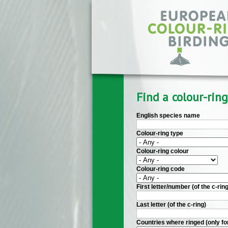
Skip to main content
Find a colour-ring
English species name
Colour-ring type
Colour-ring colour
Colour-ring code
First letter/number (of the c-ring
Last letter (of the c-ring)
Countries where ringed (only fo