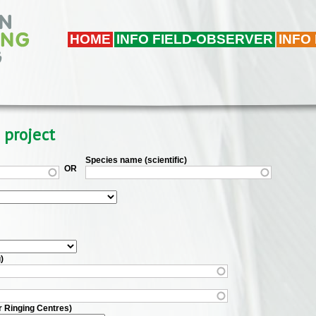
HOME
INFO FIELD-OBSERVER
INFO
 project
Species name (scientific)
OR
)
r Ringing Centres)