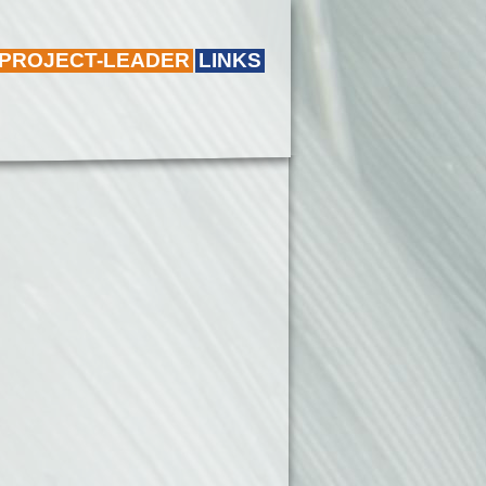
 PROJECT-LEADER
LINKS