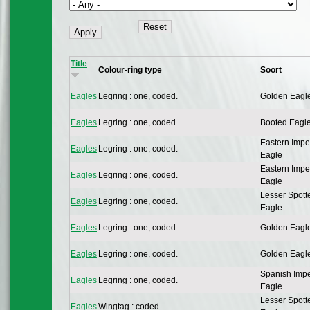
Title
Colour-ring type
Soort
Eagles
Legring : one, coded.
Golden Eagl
Eagles
Legring : one, coded.
Booted Eagl
Eastern Impe
Eagles
Legring : one, coded.
Eagle
Eastern Impe
Eagles
Legring : one, coded.
Eagle
Lesser Spott
Eagles
Legring : one, coded.
Eagle
Eagles
Legring : one, coded.
Golden Eagl
Eagles
Legring : one, coded.
Golden Eagl
Spanish Impe
Eagles
Legring : one, coded.
Eagle
Lesser Spott
Eagles
Wingtag : coded.