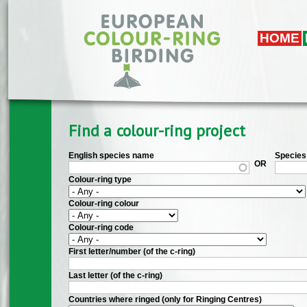
Skip to main content
HOME
Find a colour-ring project
English species name
Species 
OR
Colour-ring type
Colour-ring colour
Colour-ring code
First letter/number (of the c-ring)
Last letter (of the c-ring)
Countries where ringed (only for Ringing Centres)