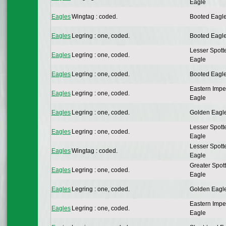
Eagle
Eagles
Wingtag : coded.
Booted Eagl
Eagles
Legring : one, coded.
Booted Eagl
Lesser Spott
Eagles
Legring : one, coded.
Eagle
Eagles
Legring : one, coded.
Booted Eagl
Eastern Impe
Eagles
Legring : one, coded.
Eagle
Eagles
Legring : one, coded.
Golden Eagl
Lesser Spott
Eagles
Legring : one, coded.
Eagle
Lesser Spott
Eagles
Wingtag : coded.
Eagle
Greater Spot
Eagles
Legring : one, coded.
Eagle
Eagles
Legring : one, coded.
Golden Eagl
Eastern Impe
Eagles
Legring : one, coded.
Eagle