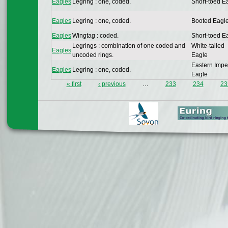
Eagles
Legring : one, coded.
Short-toed E
Eagles
Legring : one, coded.
Booted Eagl
Eagles
Wingtag : coded.
Short-toed E
Legrings : combination of one coded and
White-tailed
Eagles
uncoded rings.
Eagle
Eastern Impe
Eagles
Legring : one, coded.
Eagle
« first
‹ previous
…
233
234
23
Pages