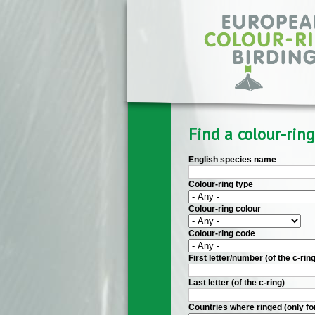
Skip to main content
Find a colour-ring
English species name
Colour-ring type
Colour-ring colour
Colour-ring code
First letter/number (of the c-ring
Last letter (of the c-ring)
Countries where ringed (only fo