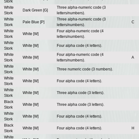
Stork
White
Three alpha-numeric code (3
Dark Green [G]
Stork
letters/numbers).
White
Three alpha-numeric code (3
Pale Blue [P]
C
Stork
letters/numbers).
White
Four alpha-numeric code (4
White [W]
Stork
letters/numbers).
White
White [W]
Four alpha code (4 letters).
Stork
White
Four alpha-numeric code (4
White [W]
A
Stork
letters/numbers).
White
White [W]
Three numeric code (3 numbers).
Stork
White
White [W]
Four alpha code (4 letters).
Stork
White
White [W]
Three alpha code (3 letters).
Stork
Black
White [W]
Three alpha code (3 letters).
Stork
White
White [W]
Four alpha code (4 letters).
Stork
Black
White [W]
Four alpha code (4 letters).
H
Stork
White