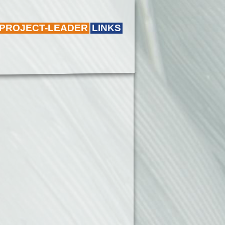
 PROJECT-LEADER
LINKS