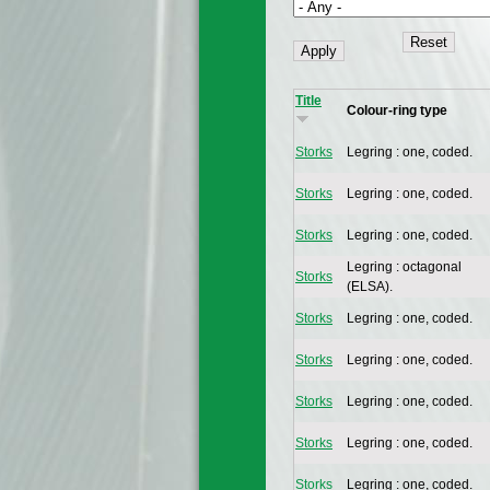
Title
Colour-ring type
Storks
Legring : one, coded.
Storks
Legring : one, coded.
Storks
Legring : one, coded.
Legring : octagonal
Storks
(ELSA).
Storks
Legring : one, coded.
Storks
Legring : one, coded.
Storks
Legring : one, coded.
Storks
Legring : one, coded.
Storks
Legring : one, coded.