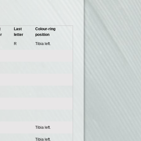
t
Last
Colour-ring
er
letter
position
R
Tibia left.
Tibia left.
Tibia left.