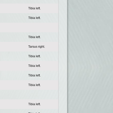
Tibia left.
Tibia left.
Tibia left.
Tarsus right.
Tibia left.
Tibia left.
Tibia left.
Tibia left.
Tibia left.