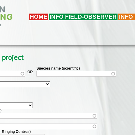
HOME
INFO FIELD-OBSERVER
INFO
 project
Species name (scientific)
OR
)
r Ringing Centres)