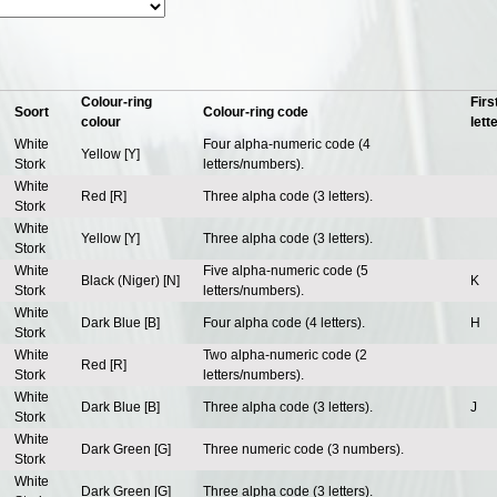
Colour-ring
Firs
Soort
Colour-ring code
colour
lett
White
Four alpha-numeric code (4
Yellow [Y]
Stork
letters/numbers).
White
Red [R]
Three alpha code (3 letters).
Stork
White
Yellow [Y]
Three alpha code (3 letters).
Stork
White
Five alpha-numeric code (5
Black (Niger) [N]
K
Stork
letters/numbers).
White
Dark Blue [B]
Four alpha code (4 letters).
H
Stork
White
Two alpha-numeric code (2
Red [R]
Stork
letters/numbers).
White
Dark Blue [B]
Three alpha code (3 letters).
J
Stork
White
Dark Green [G]
Three numeric code (3 numbers).
Stork
White
Dark Green [G]
Three alpha code (3 letters).