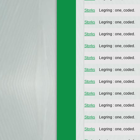
Storks
Legring : one, coded.
Storks
Legring : one, coded.
Storks
Legring : one, coded.
Storks
Legring : one, coded.
Storks
Legring : one, coded.
Storks
Legring : one, coded.
Storks
Legring : one, coded.
Storks
Legring : one, coded.
Storks
Legring : one, coded.
Storks
Legring : one, coded.
Storks
Legring : one, coded.