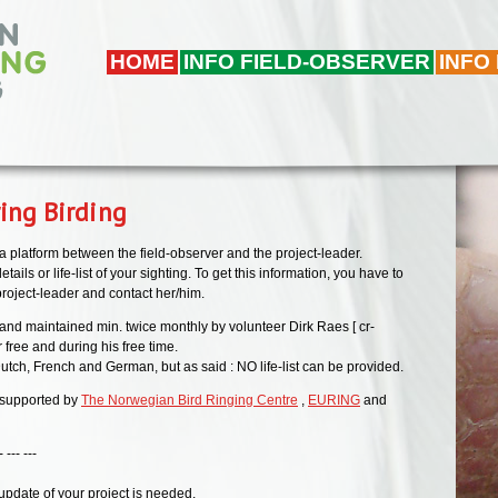
HOME
INFO FIELD-OBSERVER
INFO
ing Birding
 a platform between the field-observer and the project-leader.
tails or life-list of your sighting. To get this information, you have to
 project-leader and contact her/him.
and maintained min. twice monthly by volunteer Dirk Raes [ cr-
r free and during his free time.
utch, French and German, but as said : NO life-list can be provided.
 supported by
The Norwegian Bird Ringing Centre
,
EURING
and
--
 update of your project is needed,