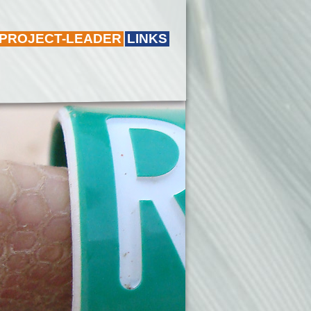
 PROJECT-LEADER
LINKS