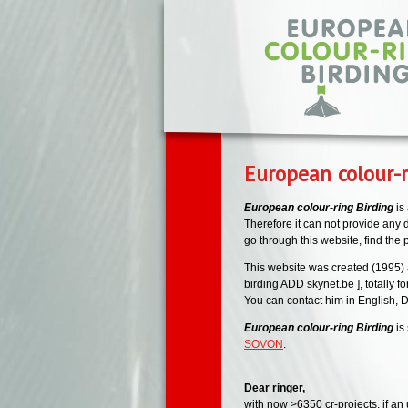
Skip to main content
European colour-r
European colour-ring Birding
is
Therefore it can not provide any de
go through this website, find the
This website was created (1995) 
birding ADD skynet.be ], totally fo
You can contact him in English, D
European colour-ring Birding
is
SOVON
.
--- --- -
Dear ringer,
with now >6350 cr-projects, if an