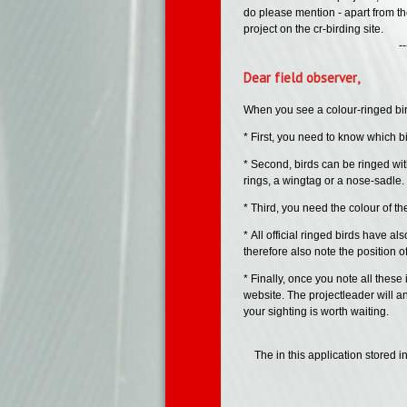
do please mention - apart from th
project on the cr-birding site.
--- --- -
Dear field observer,
When you see a colour-ringed bird,
* First, you need to know which bir
* Second, birds can be ringed wit
rings, a wingtag or a nose-sadle. 
* Third, you need the colour of th
* All official ringed birds have a
therefore also note the position of
* Finally, once you note all these
website. The projectleader will an
your sighting is worth waiting.
The in this application stored 