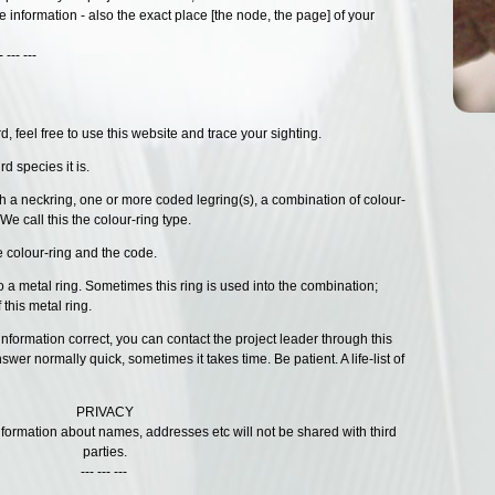
e information - also the exact place [the node, the page] of your
--
 feel free to use this website and trace your sighting.
d species it is.
h a neckring, one or more coded legring(s), a combination of colour-
We call this the colour-ring type.
e colour-ring and the code.
lso a metal ring. Sometimes this ring is used into the combination;
 this metal ring.
 information correct, you can contact the project leader through this
swer normally quick, sometimes it takes time. Be patient. A life-list of
PRIVACY
information about names, addresses etc will not be shared with third
parties.
--- --- ---