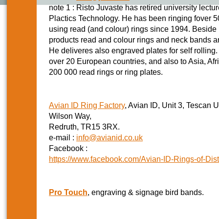
note 1 : Risto Juvaste has retired university lect
Plactics Technology. He has been ringing fover
using read (and colour) rings since 1994. Beside
products read and colour rings and neck bands an
He deliveres also engraved plates for self rolling
over 20 European countries, and also to Asia, Af
200 000 read rings or ring plates.
Avian ID Ring Factory
, Avian ID, Unit 3, Tescan 
Wilson Way,
Redruth, TR15 3RX.
e-mail :
info@avianid.co.uk
Facebook :
https://www.facebook.com/Avian-ID-Rings-of-Di
Pro Touch
, engraving & signage bird bands.