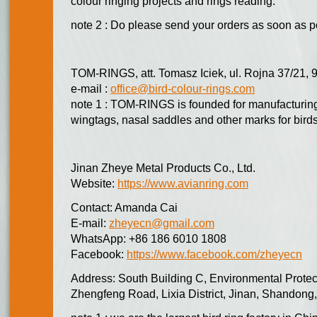
colour ringing projects and rings reading.
note 2 : Do please send your orders as soon as p
TOM-RINGS, att. Tomasz Iciek, ul. Rojna 37/21, 
e-mail :
office@bird-colour-rings.com
note 1 : TOM-RINGS is founded for manufacturing 
wingtags, nasal saddles and other marks for bird
Jinan Zheye Metal Products Co., Ltd.
Website:
https://www.avianring.com
Contact: Amanda Cai
E-mail:
zheyecn@gmail.com
WhatsApp: +86 186 6010 1808
Facebook:
https://www.facebook.com/zheyecn
Address: South Building C, Environmental Protec
Zhengfeng Road, Lixia District, Jinan, Shandong