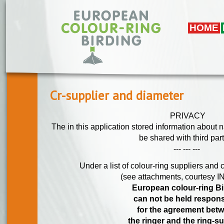
Overslaan en naar de algemene inhoud gaan
HOME
Cr-supplier and diameter
PRIVACY
The in this application stored information about 
be shared with third part
--- --- ---
Under a list of colour-ring suppliers and 
(see attachments, courtesy
European colour-ring Bi
can not be held respon
for the agreement bet
the ringer and the ring-su