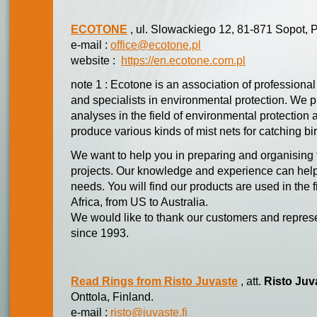
ECOTONE
, ul. Slowackiego 12, 81-871 Sopot, 
e-mail :
office@ecotone.pl
website :
https://en.ecotone.com.pl
note 1 : Ecotone is an association of professional 
and specialists in environmental protection. We p
analyses in the field of environmental protecti
produce various kinds of mist nets for catching bi
We want to help you in preparing and organising
projects. Our knowledge and experience can help
needs. You will find our products are used in the 
Africa, from US to Australia.
We would like to thank our customers and represe
since 1993.
Read Rings from Risto Juvaste
, att.
Risto Juv
Onttola, Finland.
e-mail :
risto@juvaste.fi