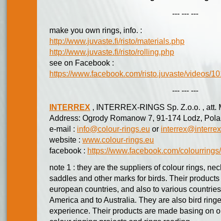
--- --- ---
make you own rings, info. :
http://www.juvaste.fi/risto/materials.php
http://www.juvaste.fi/risto/rolling.php
see on Facebook :
https://www.facebook.com/risto.juvaste/videos
--- --- ---
INTERREX
, INTERREX-RINGS Sp. Z.o.o. , att. 
Address: Ogrody Romanow 7, 91-174 Lodz, Pola
e-mail :
info@colour-rings.eu
or
interrex@interrex
website :
www.colour-rings.eu
facebook :
https://www.facebook.com/colourrings/
note 1 : they are the suppliers of colour rings, n
saddles and other marks for birds. Their products
european countries, and also to various countries 
America and to Australia. They are also bird ring
experience. Their products are made basing on 