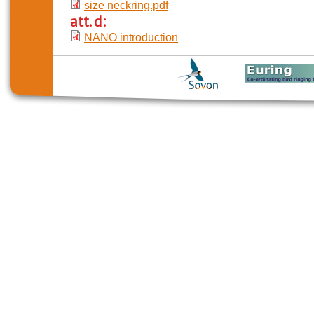
size neckring.pdf
att. d:
NANO introduction