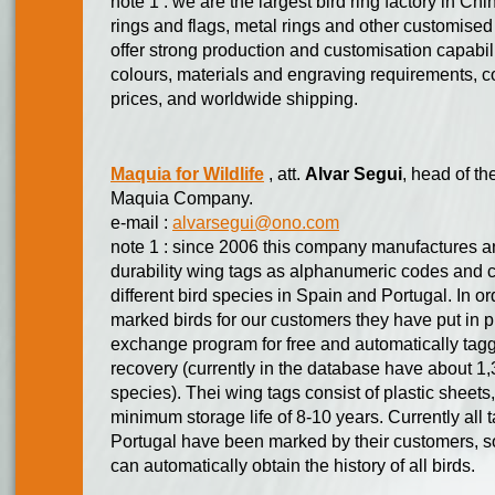
note 1 : we are the largest bird ring factory in Chi
rings and flags, metal rings and other customise
offer strong production and customisation capabilit
colours, materials and engraving requirements, co
prices, and worldwide shipping.
Maquia for Wildlife
, att.
Alvar Segui
, head of th
Maquia Company.
e-mail :
alvarsegui@ono.com
note 1 : since 2006 this company manufactures and
durability wing tags as alphanumeric codes and col
different bird species in Spain and Portugal. In ord
marked birds for our customers they have put in
exchange program for free and automatically taggi
recovery (currently in the database have about 1,
species). Thei wing tags consist of plastic sheets,
minimum storage life of 8-10 years. Currently all
Portugal have been marked by their customers, s
can automatically obtain the history of all birds.