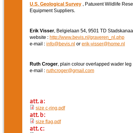
U.S. Geological Survey
, Patuxent Wildlife Res
Equipment Suppliers.
Erik Visser
, Belgielaan 54, 9501 TD Stadskanaa
website :
http://www.bevis.nl/graveren_nl.php
e-mail :
info@bevis.nl
or
erik-visser@home.nl
Ruth Croger
, plain colour overlapped wader leg 
e-mail :
ruthcroger@gmail.com
att. a:
size c-ring.pdf
att. b:
size flag.pdf
att. c: