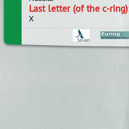
Last letter (of the c-ring
X