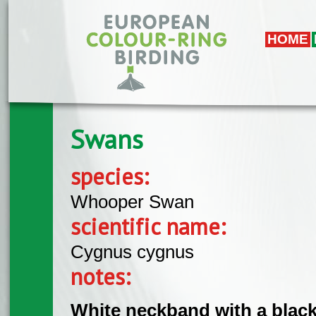
Overslaan en naar de algemene inhoud gaan
HOME
Swans
species:
Whooper Swan
scientific name:
Cygnus cygnus
notes:
White neckband with a black