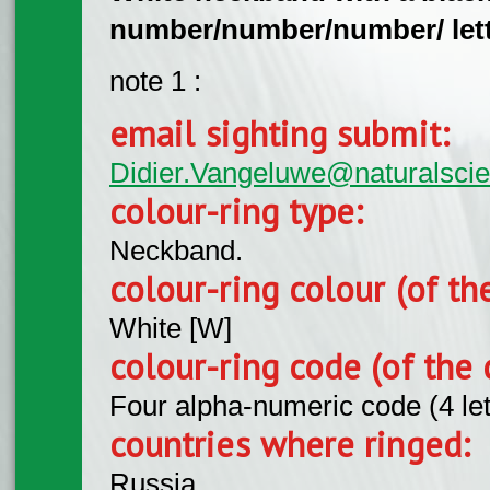
number/number/number/ lette
note 1 :
email sighting submit:
Didier.Vangeluwe@naturalsci
colour-ring type:
Neckband.
colour-ring colour (of th
White [W]
colour-ring code (of the 
Four alpha-numeric code (4 le
countries where ringed:
Russia.