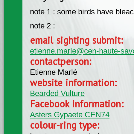
note 1 : some birds have bleac
note 2 :
email sighting submit:
etienne.marle@cen-haute-savo
contactperson:
Etienne Marlé
website information:
Bearded Vulture
Facebook information:
Asters Gypaete CEN74
colour-ring type: