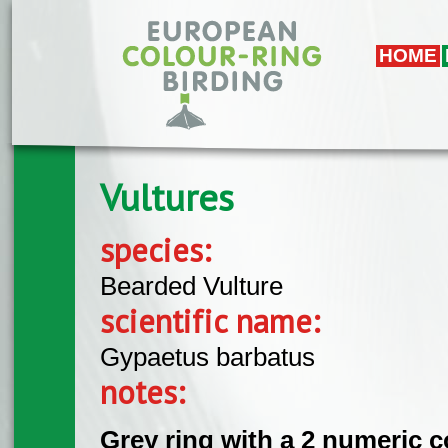
Overslaan en naar de algemene inhoud gaan
HOME
Vultures
species:
Bearded Vulture
scientific name:
Gypaetus barbatus
notes:
Grey ring with a 2 numeric c