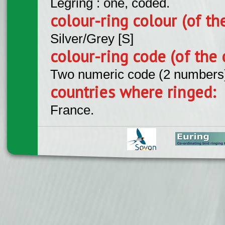
Legring : one, coded.
colour-ring colour (of th
Silver/Grey [S]
colour-ring code (of the 
Two numeric code (2 numbers
countries where ringed:
France.