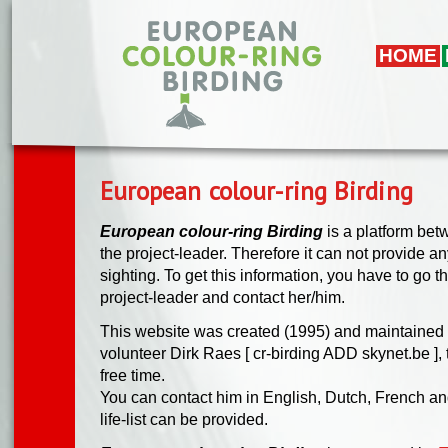
Skip to main content
HOME
European colour-ring Birding
European colour-ring Birding
is a platform bet
the project-leader. Therefore it can not provide any 
sighting. To get this information, you have to go t
project-leader and contact her/him.
This website was created (1995) and maintained 
volunteer Dirk Raes [ cr-birding ADD skynet.be ], t
free time.
You can contact him in English, Dutch, French a
life-list can be provided.