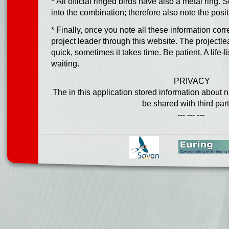
* All official ringed birds have also a metal ring.
into the combination; therefore also note the positi
* Finally, once you note all these information corr
project leader through this website. The projectl
quick, sometimes it takes time. Be patient. A life-li
waiting.
PRIVACY
The in this application stored information about 
be shared with third part
--- --- ---