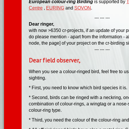
European colour-ring Birding
is supported by
T
Centre
,
EURING
and
SOVON
.
--- --- ---
Dear ringer,
with now >6350 cr-projects, if an update of your p
do please mention - apart from the information - a
node, the page] of your project on the cr-birding s
--- --- ---
Dear field observer,
When you see a colour-ringed bird, feel free to us
sighting.
* First, you need to know which bird species it is.
* Second, birds can be ringed with a neckring, on
combination of colour-rings, a wingtag or a nose-s
colour-ring type.
* Third, you need the colour of the colour-ring an