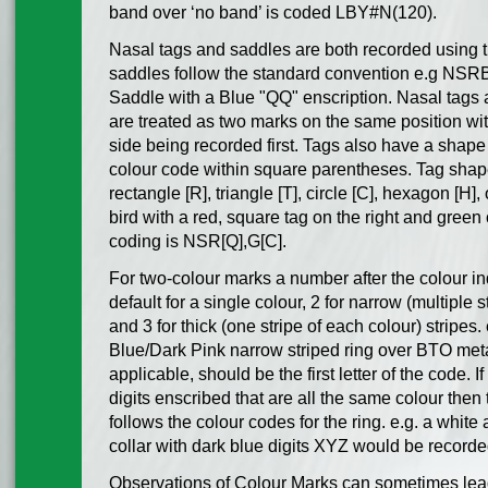
band over ‘no band’ is coded LBY#N(120).
Nasal tags and saddles are both recorded using 
saddles follow the standard convention e.g NSR
Saddle with a Blue "QQ" enscription. Nasal tags
are treated as two marks on the same position with
side being recorded first. Tags also have a shape
colour code within square parentheses. Tag shap
rectangle [R], triangle [T], circle [C], hexagon [H], 
bird with a red, square tag on the right and green c
coding is NSR[Q],G[C].
For two-colour marks a number after the colour ind
default for a single colour, 2 for narrow (multiple 
and 3 for thick (one stripe of each colour) stripe
Blue/Dark Pink narrow striped ring over BTO metal
applicable, should be the first letter of the code. 
digits enscribed that are all the same colour then 
follows the colour codes for the ring. e.g. a white
collar with dark blue digits XYZ would be reco
Observations of Colour Marks can sometimes lead 