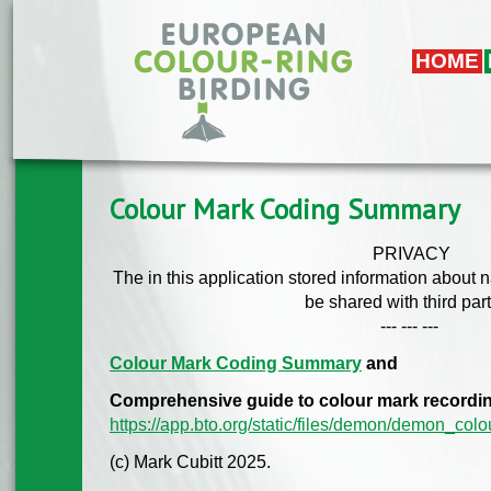
Skip to main content
HOME
Colour Mark Coding Summary
PRIVACY
The in this application stored information about 
be shared with third part
--- --- ---
Colour Mark Coding Summary
and
Comprehensive guide to colour mark recordi
https://app.bto.org/static/files/demon/demon_col
(c) Mark Cubitt 2025.