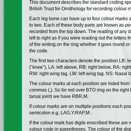
This document describes the standard coding spe
British Trust for Ornithology for recording colour 
Each leg bone can have up to four colour marks 
to two. Each of these body parts are known as po
recorded from the top down. The reading of any di
left to right as if you were reading out the letters
of the writing on the ring whether it goes round o
the code.
The first two characters denote the position LB: lef
("knee"), LA: left above, RB: right below, RA: rig
RW: right wing tag, LW: left wing tag. NS: Nasal 
The colour marks at each position are listed fro
commas (,). So for red over BTO ring on the right 
tarsal joint) we have RBR,M.
If colour marks are on multiple positions each po
semicolon e.g. LAG,Y;RAP,M .
If the colour mark has digits enscribed these are 
colour code in parentheses. The colour of the digit