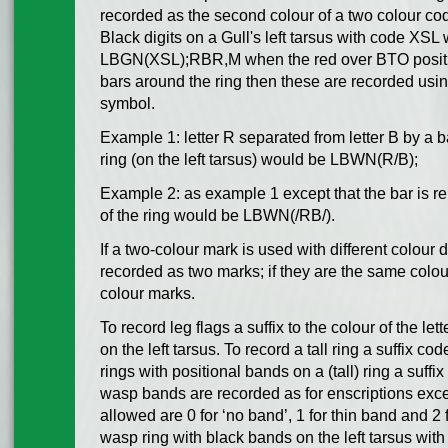
recorded as the second colour of a two colour cod
Black digits on a Gull's left tarsus with code XSL
LBGN(XSL);RBR,M when the red over BTO position
bars around the ring then these are recorded using
symbol.
Example 1: letter R separated from letter B by a b
ring (on the left tarsus) would be LBWN(R/B);
Example 2: as example 1 except that the bar is r
of the ring would be LBWN(/RB/).
If a two-colour mark is used with different colour 
recorded as two marks; if they are the same colo
colour marks.
To record leg flags a suffix to the colour of the let
on the left tarsus. To record a tall ring a suffix co
rings with positional bands on a (tall) ring a suffix
wasp bands are recorded as for enscriptions excep
allowed are 0 for ‘no band’, 1 for thin band and 2 
wasp ring with black bands on the left tarsus with