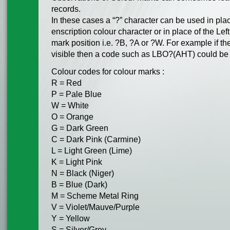
records.
In these cases a “?” character can be used in plac
enscription colour character or in place of the Left
mark position i.e. ?B, ?A or ?W. For example if the
visible then a code such as LBO?(AHT) could be
Colour codes for colour marks :
R = Red
P = Pale Blue
W = White
O = Orange
G = Dark Green
C = Dark Pink (Carmine)
L = Light Green (Lime)
K = Light Pink
N = Black (Niger)
B = Blue (Dark)
M = Scheme Metal Ring
V = Violet/Mauve/Purple
Y = Yellow
S = Silver/Grey