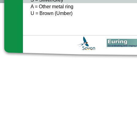
A = Other metal ring
U = Brown (Umber)