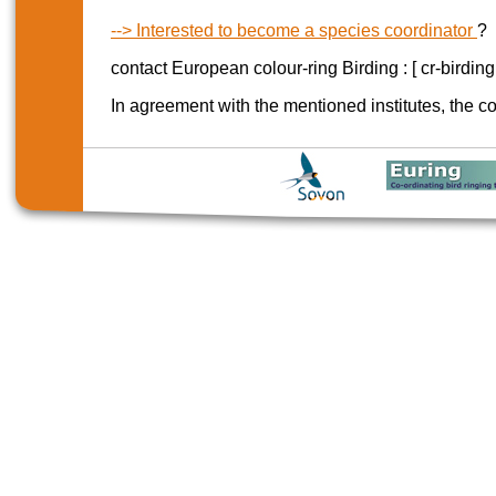
--> Interested to become a species coordinator
?
contact European colour-ring Birding : [ cr-birdin
In agreement with the mentioned institutes, the co