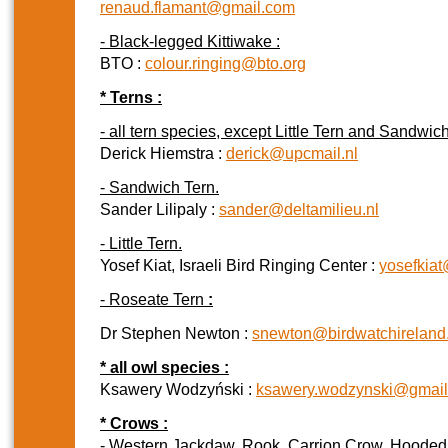
renaud.flamant@gmail.com
- Black-legged Kittiwake :
BTO :
colour.ringing@bto.org
* Terns :
- all tern species, except Little Tern and Sandwich
Derick Hiemstra :
derick@upcmail.nl
- Sandwich Tern.
Sander Lilipaly :
sander@deltamilieu.nl
- Little Tern.
Yosef Kiat, Israeli Bird Ringing Center :
yosefkia
- Roseate Tern
:
Dr Stephen Newton :
snewton@birdwatchireland.
* all owl species :
Ksawery Wodzyński :
ksawery.wodzynski@gmai
* Crows :
- Western Jackdaw, Rook, Carrion Crow, Hoode