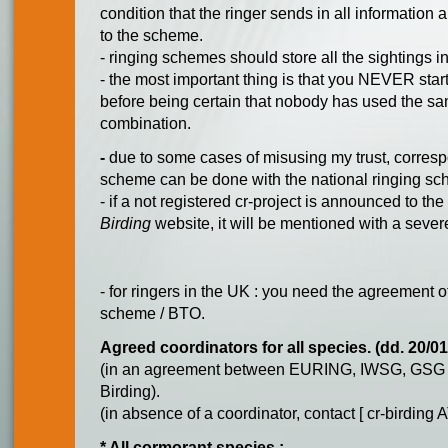
condition that the ringer sends in all information 
to the scheme.
- ringing schemes should store all the sightings in
- the most important thing is that you NEVER sta
before being certain that nobody has used the s
combination.
-
due to some cases of misusing my trust, corre
scheme can be done with the national ringing s
- if a not registered cr-project is announced to the
Birding
website, it will be mentioned with a seve
- for ringers in the UK : you need the agreement o
scheme / BTO.
Agreed coordinators for all species. (dd. 20/0
(in an agreement between EURING, IWSG, GSG 
Birding).
(in absence of a coordinator, contact [ cr-birding 
* All cormorant species :