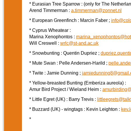
* Eurasian Tree Sparrow : (only for The Netherla
Arend Timmerman :
a.timmerman@zonnet.nl
* European Greenfinch : Marcin Faber ;
info@colo
* Cyprus Wheatear :
Marina Xenophontos :
marina_xenophontos@hot
Will Creswell :
wrlc@st-and.ac.uk
* Snowbunting : Quentin Dupriez ;
dupriez.quent
* Mute Swan : Pelle Andersen-Harild ;
pelle.and
* Twite : Jamie Dunning ;
jamiedunning8@gmail
* Yellow-breasted Bunting (Emberiza aureola) :
Amur Bird Project / Wieland Heim :
amurbirding
* Little Egret (UK) : Barry Trevis :
littleegrets@talk
* Buzzard (UK) - wingtags : Kevin Leighton :
kev.
*