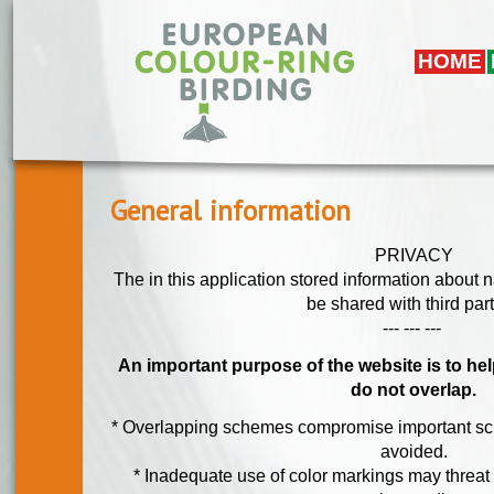
Skip to main content
HOME
General information
PRIVACY
The in this application stored information about 
be shared with third part
--- --- ---
An important purpose of the website is to he
do not overlap.
* Overlapping schemes compromise important sci
avoided.
* Inadequate use of color markings may threat 