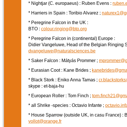
* Nightjar (C. europaeus) : Ruben Evens :
ruben.
* Harriers in Spain : Toribio Alvarez ;
naturex1@g
* Peregrine Falcon in the UK :
BTO :
colour.ringing@bto.org
* Peregrine Falcon in (continental) Europe :
Didier Vangeluwe, Head of the Belgian Ringing 
dvangeluwe@naturalsciences.be
* Saker Falcon : Mátyás Prommer ;
mprommer@g
* Eurasian Coot : Kane Brides ;
kanebrides@gma
* Black Stork : Eniko Anna Tamas ;
cr.blackstor
skype : et-baja-hu
* European Roller : Tom Finch ;
tom.finch21@gma
* all Shrike -species : Octavio Infante ;
octavio.in
* House Sparrow (outside UK, in casu France) : B
vollot@orange.fr