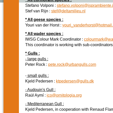
Stefano Volponi :
stefano.volponi@isprambiente.i
Stef van Rijn :
stef@deltamilieu.nl
* All geese species :
Youri van der Horst :
youri_vanderhorst@hotmail
* All wader species :
IWSG Colour Mark Coordinator :
colourmark@wad
This coordinator is working with sub-coordinator
* Gulls :
- large gulls :
Peter Rock :
pete.rock@urbangulls.com
-
small gulls :
Kjeld Pedersen :
ktpedersen@gulls.dk
- Audouin's Gull :
Raül Aymí :
ico@ornitologia.org
- Mediterranean Gull :
Kjeld Pedersen, in cooperation with Renaud Flam