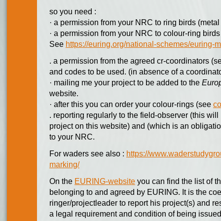
so you need :
· a permission from your NRC to ring birds (metal 
· a permission from your NRC to colour-ring birds 
See
https://euring.org/national-schemes/eurin
. a permission from the agreed cr-coordinators (see
and codes to be used. (in absence of a coordinat
· mailing me your project to be added to the
Europ
website.
· after this you can order your colour-rings (see
co
. reporting regularly to the field-observer (this wi
project on this website) and (which is an obligati
to your NRC.
For waders see also :
https://www.waderstudygrou
marking/
On the
EURING-website
you can find the list of 
belonging to and agreed by EURING. It is the coer
ringer/projectleader to report his project(s) and r
a legal requirement and condition of being issued 