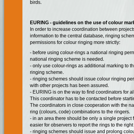
birds.
EURING - guidelines on the use of colour mar
In order to increase coordination between projects
information to the central database, ringing sch
permissions for colour ringing more strictly:
- before using colour-rings a national ringing per
national ringing scheme is needed.
- only use colour-rings as additional marking to the
ringing scheme.
- ringing schemes should issue colour ringing per
with other projects has been assured.
- EURING is on the way to find coordinators for al
This coordinator has to be contacted before starti
The coordinators in close cooperation with the na
ring (colours, code) combinations to the ringers.
- in an area there should be only a single project 
easier for observers to report the rings to the right
- ringing schemes should issue and prolong colou