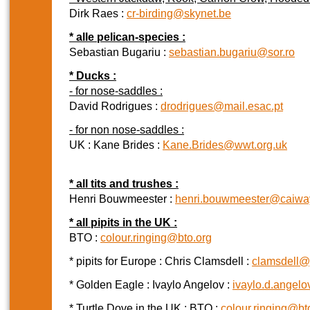
Dirk Raes :
cr-birding@skynet.be
* alle pelican-species :
Sebastian Bugariu :
sebastian.bugariu@sor.ro
* Ducks :
- for nose-saddles :
David Rodrigues :
drodrigues@mail.esac.pt
- for non nose-saddles :
UK : Kane Brides :
Kane.Brides@wwt.org.uk
* all tits and trushes :
Henri Bouwmeester :
henri.bouwmeester@caiway
* all pipits in the UK :
BTO :
colour.ringing@bto.org
* pipits for Europe : Chris Clamsdell :
clamsdell@
* Golden Eagle : Ivaylo Angelov :
ivaylo.d.angel
* Turtle Dove in the UK : BTO :
colour.ringing@bt