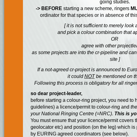
going studies.
-> BEFORE
starting a new scheme, ringers
M
ordinator for that species or in absence of thi
[ it is not sufficient to merely look
and pick a colour combination that a
OR
agree with other projectl
as some projects are into the cr-pipeline and ca
site ]
If a not-agreed cr-project is announced to Euro
it could
NOT
be mentioned on th
Following this process is obligatory for all ring
so dear project-leader,
before starting a colour-ring project, you need t
guidelines) a licence/permit to colour-ring and
th
your National Ringing Centre (=NRC).
This is yo
You must ensure that your licence/permit covers th
geolocator etc) and position (on the leg) which i
by EURING agreed coordinators (see below).