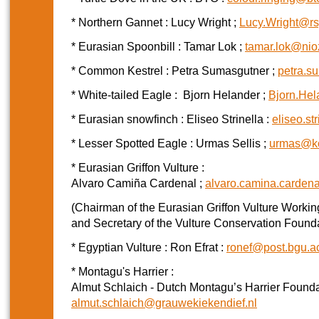
* Northern Gannet : Lucy Wright ;
Lucy.Wright@rs
* Eurasian Spoonbill : Tamar Lok ;
tamar.lok@nio
* Common Kestrel : Petra Sumasgutner ;
petra.s
* White-tailed Eagle : Bjorn Helander ;
Bjorn.He
* Eurasian snowfinch : Eliseo Strinella :
eliseo.s
* Lesser Spotted Eagle : Urmas Sellis ;
urmas@ko
* Eurasian Griffon Vulture :
Alvaro Camiña Cardenal ;
alvaro.camina.carden
(Chairman of the Eurasian Griffon Vulture Worki
and Secretary of the Vulture Conservation Found
* Egyptian Vulture : Ron Efrat :
ronef@post.bgu.ac
* Montagu's Harrier :
Almut Schlaich - Dutch Montagu’s Harrier Founda
almut.schlaich@grauwekiekendief.nl