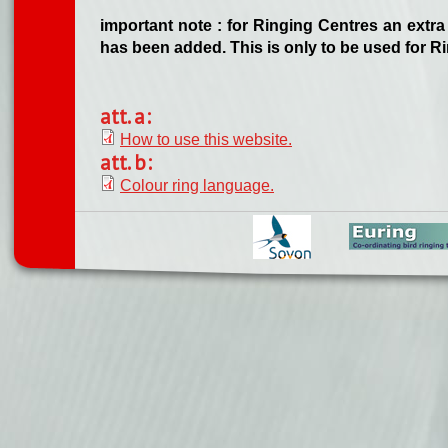
important note : for Ringing Centres an extra 
has been added. This is only to be used for R
att. a:
How to use this website.
att. b:
Colour ring language.