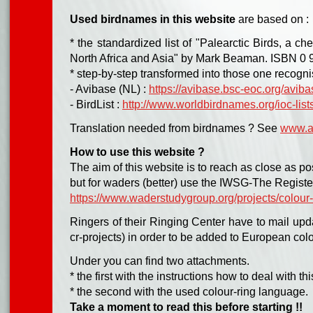
Used birdnames in this website
are
based on :
* the standardized list of "Palearctic Birds, a che
North Africa and Asia" by Mark Beaman. ISBN 0 
* step-by-step transformed into those one recogni
- Avibase (NL) :
https://avibase.bsc-eoc.org/aviba
- BirdList :
http://www.worldbirdnames.org/ioc-lists
Translation needed from birdnames ? See
www.av
How to use this website ?
The aim of this website is to reach as close as pos
but for waders (better) use the IWSG-The Registe
https://www.waderstudygroup.org/projects/colour-
Ringers of their Ringing Center have to mail upd
cr-projects) in order to be added to European colo
Under you can find two attachments.
* the first with the instructions how to deal with 
* the second with the used colour-ring language.
Take a moment to read this before starting !!