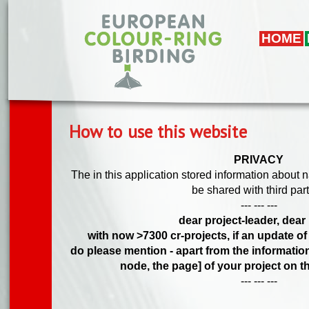
Skip to main content
HOME
How to use this website
PRIVACY
The in this application stored information about 
be shared with third part
--- --- ---
dear project-leader, dear 
with now >7300 cr-projects, if an update of
do please mention - apart from the information
node, the page] of your project on th
--- --- ---