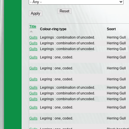
Title
Colour-ring type
Soort
Gulls
Legrings : combination of uncoded.
Herring Gull
Gulls
Legrings : combination of uncoded.
Herring Gull
Gulls
Legrings : combination of uncoded.
Herring Gull
Gulls
Legring : one, coded.
Herring Gull
Gulls
Legring : one, coded.
Herring Gull
Gulls
Legring : one, coded.
Herring Gull
Gulls
Legrings : combination of uncoded.
Herring Gull
Gulls
Legrings : combination of uncoded.
Herring Gull
Gulls
Legrings : combination of uncoded.
Herring Gull
Gulls
Legring : one, coded.
Herring Gull
Gulls
Legring : one, coded.
Herring Gull