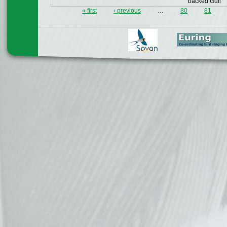
backed Gull
« first
‹ previous
…
80
81
Pages