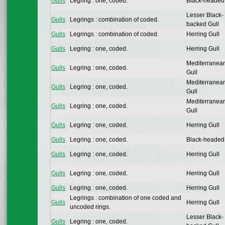
Gulls
Legring : one, coded.
Black-headed
Lesser Black-
Gulls
Legrings : combination of coded.
backed Gull
Gulls
Legrings : combination of coded.
Herring Gull
Gulls
Legring : one, coded.
Herring Gull
Mediterranea
Gulls
Legring : one, coded.
Gull
Mediterranea
Gulls
Legring : one, coded.
Gull
Mediterranea
Gulls
Legring : one, coded.
Gull
Gulls
Legring : one, coded.
Herring Gull
Gulls
Legring : one, coded.
Black-headed
Gulls
Legring : one, coded.
Herring Gull
Gulls
Legring : one, coded.
Herring Gull
Gulls
Legring : one, coded.
Herring Gull
Legrings : combination of one coded and
Gulls
Herring Gull
uncoded rings.
Lesser Black-
Gulls
Legring : one, coded.