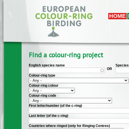
Skip to main content
HOME
Find a colour-ring project
English species name
Species 
OR
Colour-ring type
Colour-ring colour
Colour-ring code
First letter/number (of the c-ring)
Last letter (of the c-ring)
Countries where ringed (only for Ringing Centres)