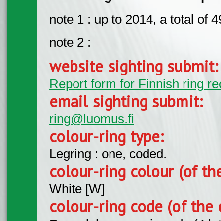
note 1 : up to 2014, a total of
note 2 :
website sighting submit
Report form for Finnish ring re
email sighting submit:
ring@luomus.fi
colour-ring type:
Legring : one, coded.
colour-ring colour (of th
White [W]
colour-ring code (of the 