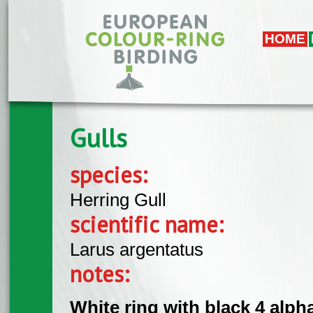
Skip to main content
HOME
Gulls
species:
Herring Gull
scientific name:
Larus argentatus
notes:
White ring with black 4 alpha