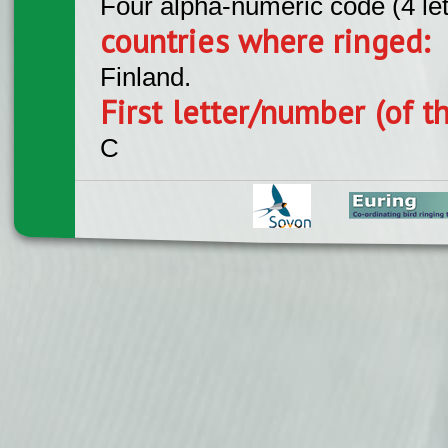
Four alpha-numeric code (4 le
countries where ringed:
Finland.
First letter/number (of t
C