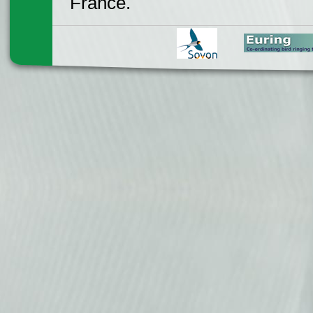
France.