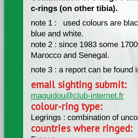
c-rings (on other tibia).
note 1 : used colours are blac
blue and white.
note 2 : since 1983 some 1700
Marocco and Senegal.
note 3 : a report can be found 
email sighting submit:
maguidou@club-internet.fr
colour-ring type:
Legrings : combination of unc
countries where ringed: