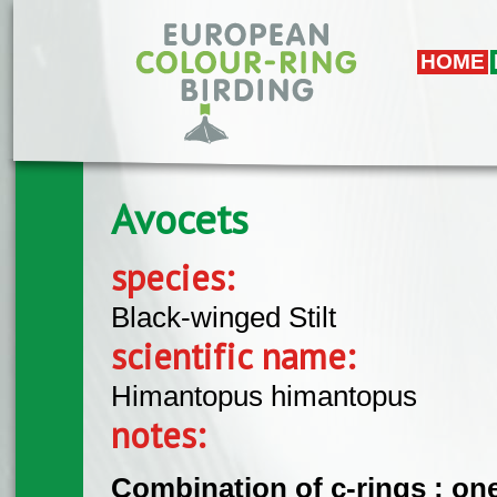
Skip to main content
HOME
Avocets
species:
Black-winged Stilt
scientific name:
Himantopus himantopus
notes:
Combination of c-rings : one