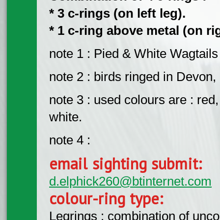
* 3 c-rings (on left leg).
* 1 c-ring above metal (on rig
note 1 : Pied & White Wagtails r
note 2 : birds ringed in Devon,
note 3 : used colours are : red,
white.
note 4 :
email sighting submit:
d.elphick260@btinternet.com
colour-ring type:
Legrings : combination of unc