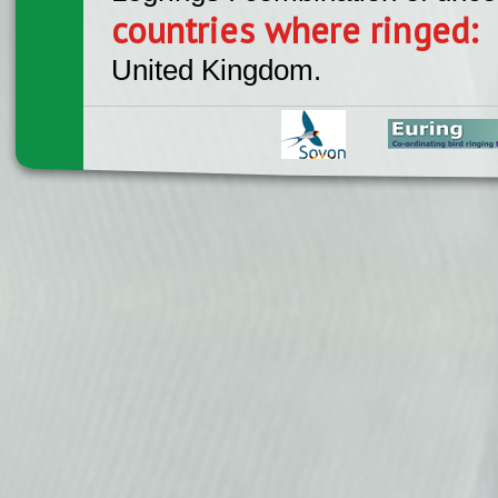
countries where ringed:
United Kingdom.