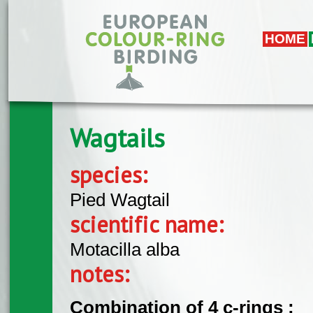
Skip to main content
HOME
Wagtails
species:
Pied Wagtail
scientific name:
Motacilla alba
notes:
Combination of 4 c-rings :