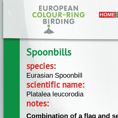
Skip to main content
HOME
Spoonbills
species:
Eurasian Spoonbill
scientific name:
Platalea leucorodia
notes:
Combination of a flag and se