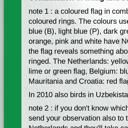
note 1 : a coloured flag in com
coloured rings. The colours use
blue (B), light blue (P), dark g
orange, pink and white have N
the flag reveals something abo
ringed. The Netherlands: yellow
lime or green flag, Belgium: blu
Mauritania and Croatia: red fla
In 2010 also birds in Uzbekist
note 2 : if you don't know whi
send your observation also to 
Netherlands and they'll take car