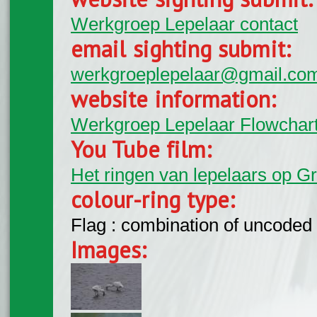
Werkgroep Lepelaar contact
email sighting submit:
werkgroeplepelaar@gmail.co
website information:
Werkgroep Lepelaar Flowchar
You Tube film:
Het ringen van lepelaars op G
colour-ring type:
Flag : combination of uncoded f
Images: