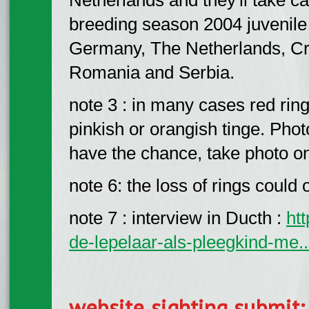
breeding season 2004 juvenile
Germany, The Netherlands, Cr
Romania and Serbia.
note 3 : in many cases red ring
pinkish or orangish tinge. Photo
have the chance, take photo on
note 6: the loss of rings could 
note 7 : interview in Ducth :
ht
de-lepelaar-als-pleegkind-me..
website sighting submit