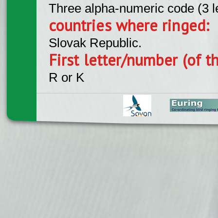
Three alpha-numeric code (3 l
countries where ringed:
Slovak Republic.
First letter/number (of t
R or K