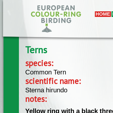
Skip to main content
HOME
Terns
species:
Common Tern
scientific name:
Sterna hirundo
notes:
Yellow ring with a black thr