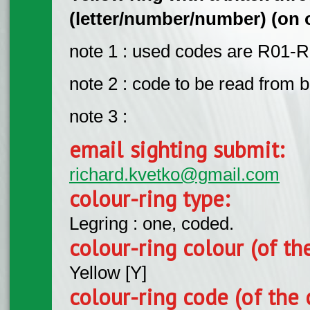
(letter/number/number) (on o
note 1 : used codes are R01-R
note 2 : code to be read from bo
note 3 :
email sighting submit:
richard.kvetko@gmail.com
colour-ring type:
Legring : one, coded.
colour-ring colour (of th
Yellow [Y]
colour-ring code (of the 