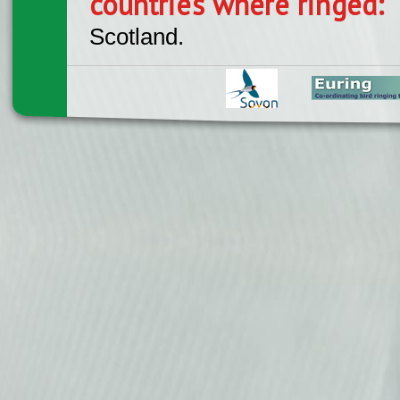
countries where ringed:
Scotland.