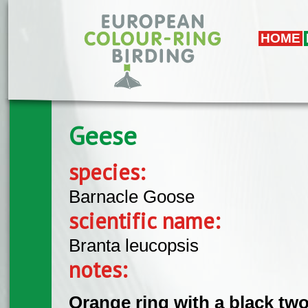
Skip to main content
HOME
Geese
species:
Barnacle Goose
scientific name:
Branta leucopsis
notes:
Orange ring with a black tw