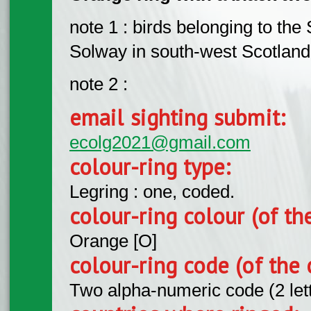
note 1 : birds belonging to the
Solway in south-west Scotland
note 2 :
email sighting submit:
ecolg2021@gmail.com
colour-ring type:
Legring : one, coded.
colour-ring colour (of th
Orange [O]
colour-ring code (of the 
Two alpha-numeric code (2 let