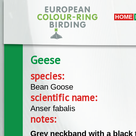
Skip to main content
HOME
Geese
species:
Bean Goose
scientific name:
Anser fabalis
notes:
Grey neckband with a black 