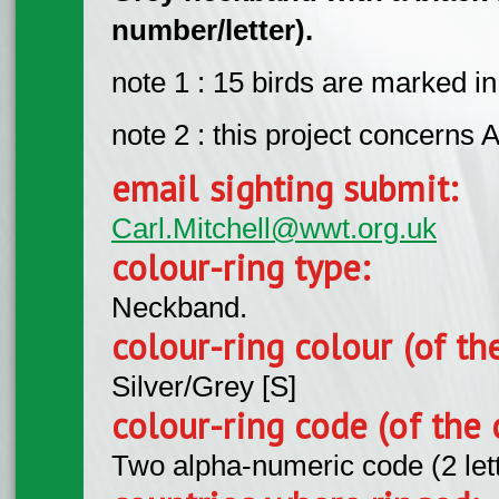
number/letter).
note 1 : 15 birds are marked i
note 2 : this project concerns A
email sighting submit:
Carl.Mitchell@wwt.org.uk
colour-ring type:
Neckband.
colour-ring colour (of th
Silver/Grey [S]
colour-ring code (of the 
Two alpha-numeric code (2 let