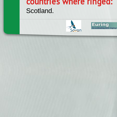
countries where ringed:
Scotland.