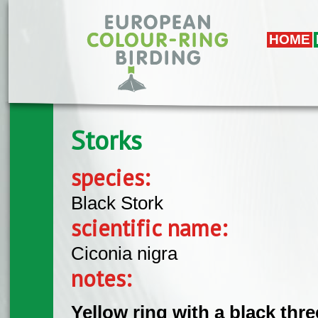
Skip to main content
HOME
Storks
species:
Black Stork
scientific name:
Ciconia nigra
notes:
Yellow ring with a black thr