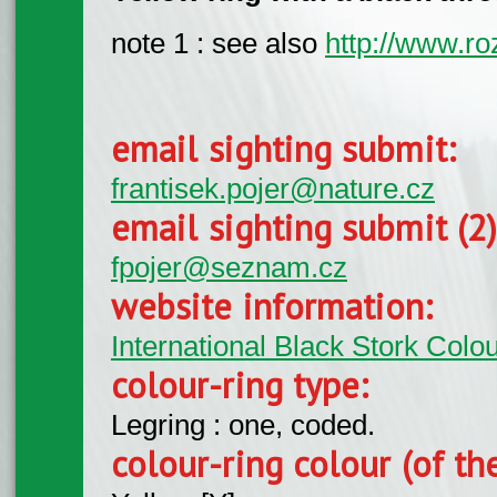
note 1 : see also
http://www.ro
email sighting submit:
frantisek.pojer@nature.cz
email sighting submit (2
fpojer@seznam.cz
website information:
International Black Stork Col
colour-ring type:
Legring : one, coded.
colour-ring colour (of th