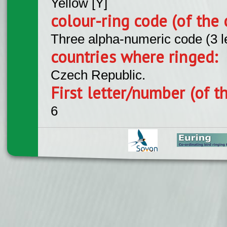
Yellow [Y]
colour-ring code (of the 
Three alpha-numeric code (3 l
countries where ringed:
Czech Republic.
First letter/number (of t
6