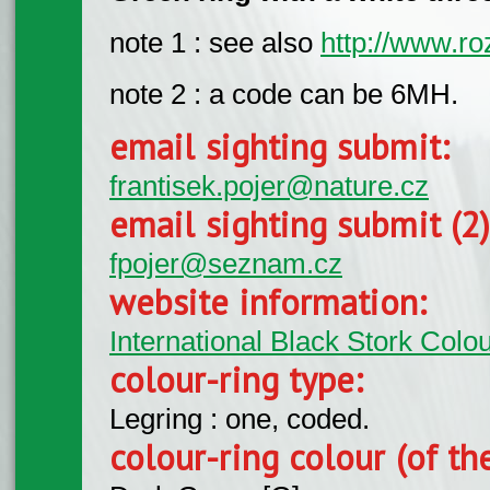
note 1 : see also
http://www.ro
note 2 : a code can be 6MH.
email sighting submit:
frantisek.pojer@nature.cz
email sighting submit (2
fpojer@seznam.cz
website information:
International Black Stork Col
colour-ring type:
Legring : one, coded.
colour-ring colour (of th