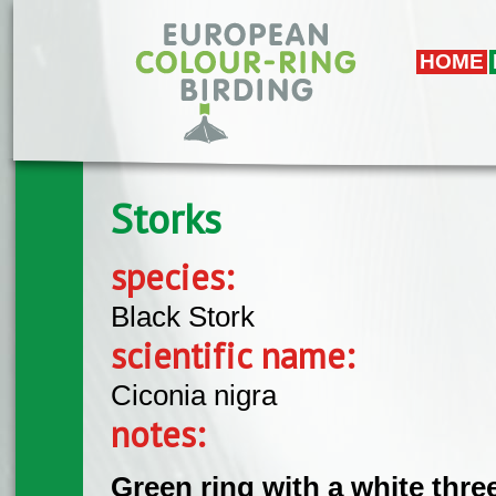
Skip to main content
HOME
Storks
species:
Black Stork
scientific name:
Ciconia nigra
notes:
Green ring with a white thre