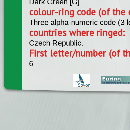
Dark Green [G]
colour-ring code (of the 
Three alpha-numeric code (3 l
countries where ringed:
Czech Republic.
First letter/number (of t
6