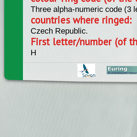
Three alpha-numeric code (3 l
countries where ringed:
Czech Republic.
First letter/number (of t
H