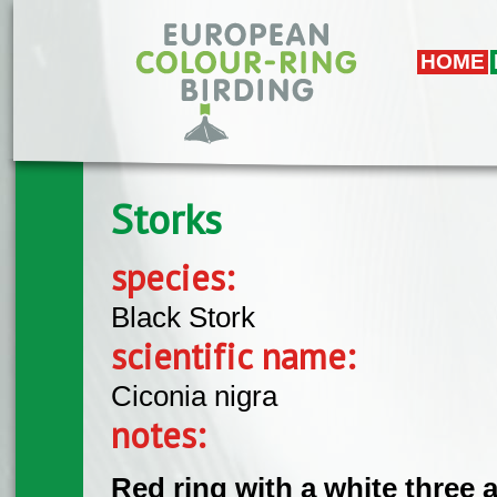
Skip to main content
HOME
Storks
species:
Black Stork
scientific name:
Ciconia nigra
notes:
Red ring with a white three a