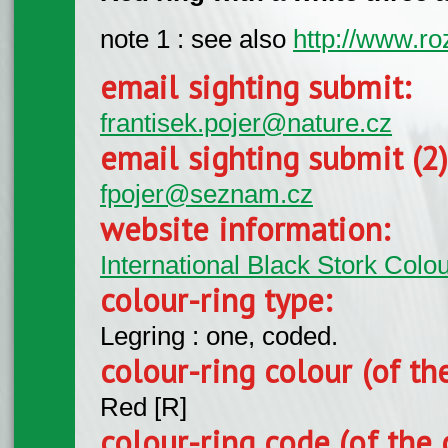
note 1 : see also
http://www.ro
email sighting submit:
frantisek.pojer@nature.cz
email sighting submit (2
fpojer@seznam.cz
website information:
International Black Stork Col
colour-ring type:
Legring : one, coded.
colour-ring colour (of th
Red [R]
colour-ring code (of the 