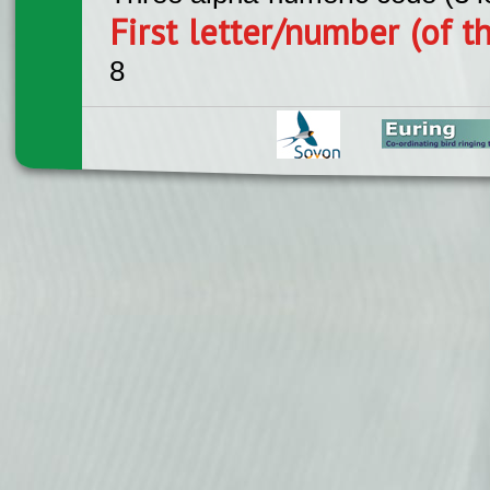
First letter/number (of t
8