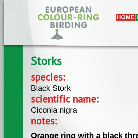
Skip to main content
HOME
Storks
species:
Black Stork
scientific name:
Ciconia nigra
notes:
Orange ring with a black th