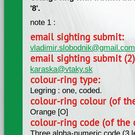
'8'.
note 1 :
email sighting submit:
vladimir.slobodnik@gmail.com
email sighting submit (2
karaska@vtaky.sk
colour-ring type:
Legring : one, coded.
colour-ring colour (of th
Orange [O]
colour-ring code (of the 
Three alpha-numeric code (3 l