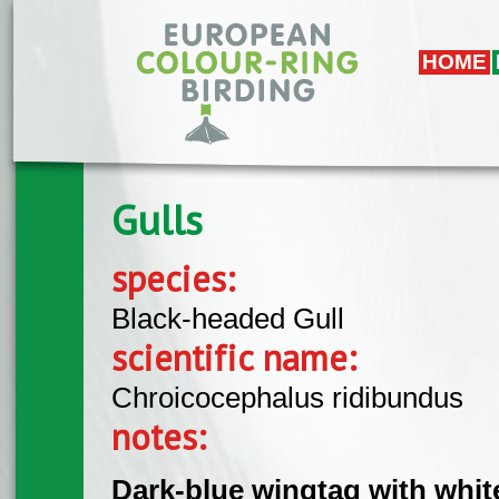
Skip to main content
HOME
Gulls
species:
Black-headed Gull
scientific name:
Chroicocephalus ridibundus
notes:
Dark-blue wingtag with whit