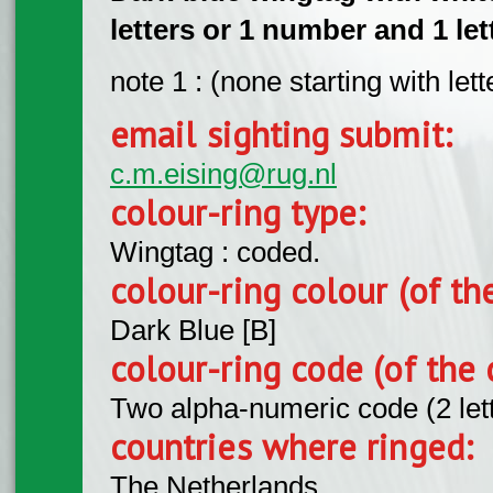
letters or 1 number and 1 lett
note 1 : (none starting with lette
email sighting submit:
c.m.eising@rug.nl
colour-ring type:
Wingtag : coded.
colour-ring colour (of th
Dark Blue [B]
colour-ring code (of the 
Two alpha-numeric code (2 let
countries where ringed:
The Netherlands.